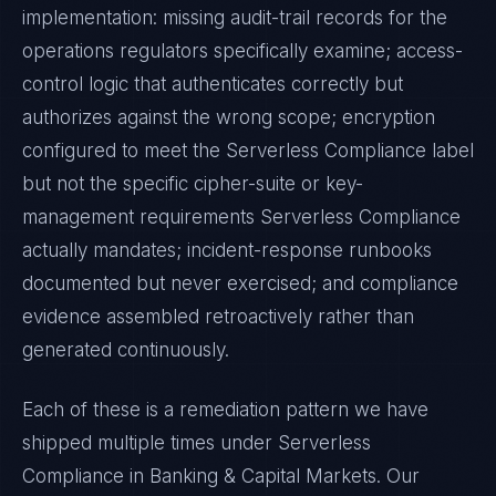
implementation: missing audit-trail records for the
operations regulators specifically examine; access-
control logic that authenticates correctly but
authorizes against the wrong scope; encryption
configured to meet the
Serverless Compliance
label
but not the specific cipher-suite or key-
management requirements
Serverless Compliance
actually mandates; incident-response runbooks
documented but never exercised; and compliance
evidence assembled retroactively rather than
generated continuously.
Each of these is a remediation pattern we have
shipped multiple times under
Serverless
Compliance
in
Banking & Capital Markets
. Our