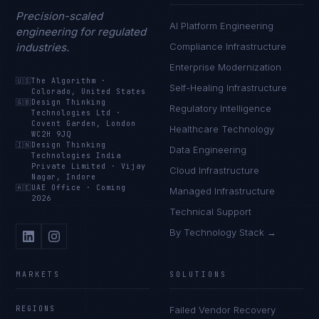
Precision-scaled
AI Platform Engineering
engineering for regulated
industries.
Compliance Infrastructure
Enterprise Modernization
🇺🇸
The Algorithm
·
Self-Healing Infrastructure
Colorado, United States
🇬🇧
Design Thinking
Regulatory Intelligence
Technologies Ltd
·
Covent Garden, London
Healthcare Technology
WC2H 9JQ
🇮🇳
Design Thinking
Data Engineering
Technologies India
Private Limited
·
Vijay
Cloud Infrastructure
Nagar, Indore
🇦🇪
UAE Office
·
Coming
Managed Infrastructure
2026
Technical Support
By Technology Stack →
MARKETS
SOLUTIONS
REGIONS
Failed Vendor Recovery