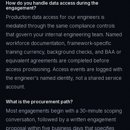
How do you handle data access during the
engagement?
Production data access for our engineers is
mediated through the same compliance controls
that govern your internal engineering team. Named
workforce documentation, framework-specific
training currency, background checks, and BAA or
equivalent agreements are completed before
access provisioning. Access events are logged with
the engineer's named identity, not a shared service
account.
What is the procurement path?
Most engagements begin with a 30-minute scoping
conversation, followed by a written engagement
proposal within five business days that specifies