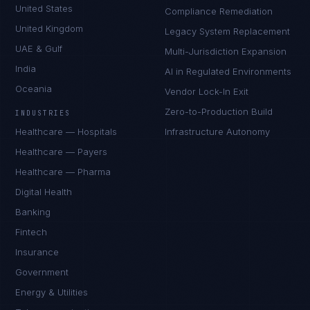
United States
Compliance Remediation
United Kingdom
Legacy System Replacement
UAE & Gulf
Multi-Jurisdiction Expansion
India
AI in Regulated Environments
Oceania
Vendor Lock-In Exit
Zero-to-Production Build
INDUSTRIES
Healthcare — Hospitals
Infrastructure Autonomy
Healthcare — Payers
Healthcare — Pharma
Digital Health
Banking
Fintech
Insurance
Government
Energy & Utilities