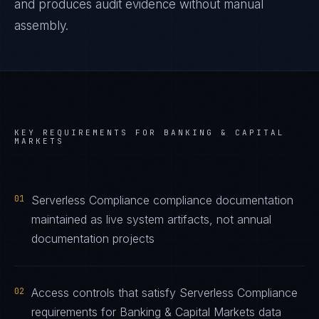
and produces audit evidence without manual
assembly.
KEY REQUIREMENTS FOR
BANKING & CAPITAL
MARKETS
01
Serverless Compliance compliance documentation
maintained as live system artifacts, not annual
documentation projects
02
Access controls that satisfy Serverless Compliance
requirements for Banking & Capital Markets data