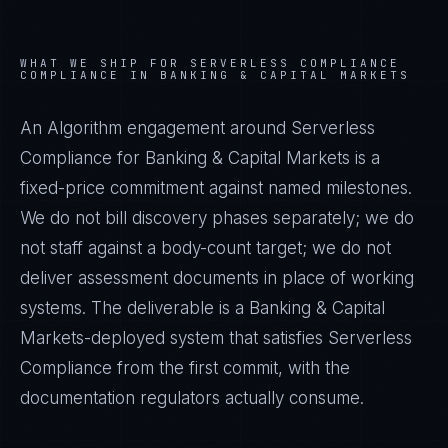
WHAT WE SHIP FOR
SERVERLESS COMPLIANCE
COMPLIANCE IN
BANKING & CAPITAL MARKETS
An Algorithm engagement around
Serverless
Compliance
for
Banking & Capital Markets
is a
fixed-price commitment against named milestones.
We do not bill discovery phases separately; we do
not staff against a body-count target; we do not
deliver assessment documents in place of working
systems. The deliverable is a
Banking & Capital
Markets
-deployed system that satisfies
Serverless
Compliance
from the first commit, with the
documentation regulators actually consume.