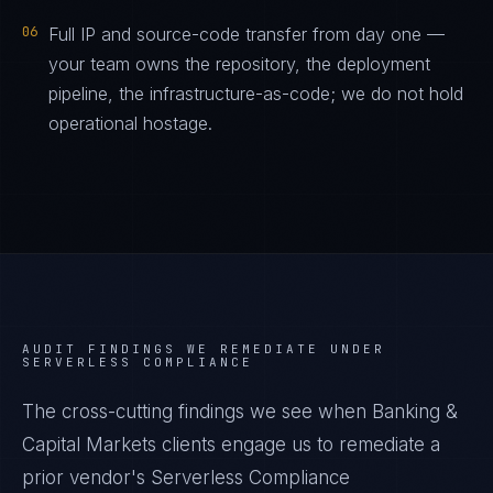
06
Full IP and source-code transfer from day one —
your team owns the repository, the deployment
pipeline, the infrastructure-as-code; we do not hold
operational hostage.
AUDIT FINDINGS WE REMEDIATE UNDER
SERVERLESS COMPLIANCE
The cross-cutting findings we see when
Banking &
Capital Markets
clients engage us to remediate a
prior vendor's
Serverless Compliance