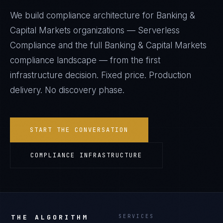
We build compliance architecture for
Banking &
Capital Markets
organizations —
Serverless
Compliance
and the full
Banking & Capital Markets
compliance landscape — from the first
infrastructure decision. Fixed price. Production
delivery. No discovery phase.
START THE CONVERSATION
COMPLIANCE INFRASTRUCTURE
THE ALGORITHM
SERVICES