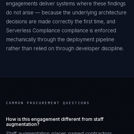
engagements deliver systems where these findings
do not arise — because the underlying architecture
decisions are made correctly the first time, and
Serverless Compliance
compliance is enforced
mechanically through the deployment pipeline
rather than relied on through developer discipline.
COMMON PROCUREMENT QUESTIONS
How is this engagement different from staff
augmentation?
Staff augmentation places named contractors