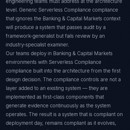
engineering teams must address at the architecture
level. Generic Serverless Compliance compliance
that ignores the Banking & Capital Markets context
will produce a system that passes audit by a
framework-generalist but fails review by an
industry-specialist examiner.
Our teams deploy in Banking & Capital Markets
environments with Serverless Compliance
compliance built into the architecture from the first
design decision. The compliance controls are not a
layer added to an existing system — they are
implemented as first-class components that
generate evidence continuously as the system
operates. The result is a system that is compliant on
deployment day, remains compliant as it evolves,