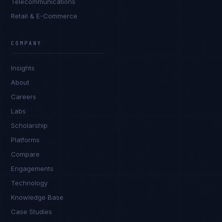
Telecommunications
Retail & E-Commerce
Ana Reyes
EXCELLENCE CONSULTANT
·
CEBU
COMPANY
IN
UK
US
PH
Insights
Kamusta. What brings you here today?
About
Careers
Labs
Scholarship
Platforms
Compare
Engagements
I'm planning a new build
Technology
My current vendor is failing
Knowledge Base
Case Studies
I'm building an India team / GCC