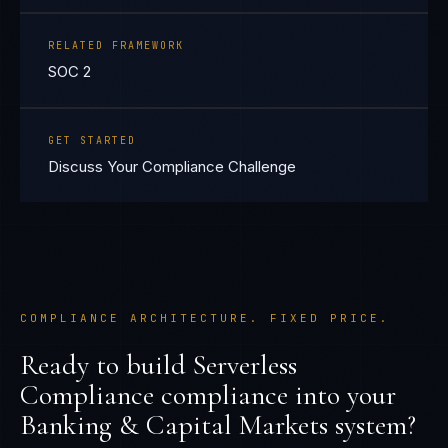
RELATED FRAMEWORK
SOC 2
GET STARTED
Discuss Your Compliance Challenge
COMPLIANCE ARCHITECTURE. FIXED PRICE.
Ready to build
Serverless
Compliance
compliance into your
Banking & Capital Markets
system?