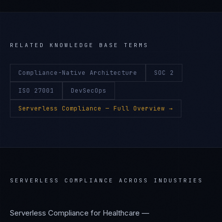
RELATED KNOWLEDGE BASE TERMS
Compliance-Native Architecture
SOC 2
ISO 27001
DevSecOps
Serverless Compliance
— Full Overview →
SERVERLESS COMPLIANCE
ACROSS INDUSTRIES
Serverless Compliance
for
Healthcare —