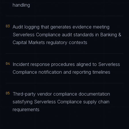
handling
03
Audit logging that generates evidence meeting
Serverless Compliance audit standards in Banking &
Capital Markets regulatory contexts
04
Incident response procedures aligned to Serverless
Compliance notification and reporting timelines
05
Third-party vendor compliance documentation
satisfying Serverless Compliance supply chain
requirements