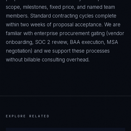
scope, milestones, fixed price, and named team
members. Standard contracting cycles complete
within two weeks of proposal acceptance. We are
familiar with enterprise procurement gating (vendor
onboarding, SOC 2 review, BAA execution, MSA
negotiation) and we support these processes
without billable consulting overhead.
EXPLORE RELATED