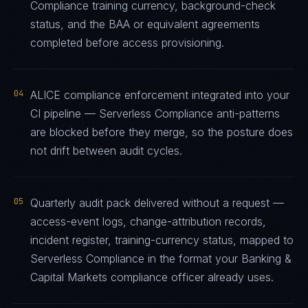
Compliance training currency, background-check
status, and the BAA or equivalent agreements
completed before access provisioning.
04
ALICE compliance enforcement integrated into your
CI pipeline — Serverless Compliance anti-patterns
are blocked before they merge, so the posture does
not drift between audit cycles.
05
Quarterly audit pack delivered without a request —
access-event logs, change-attribution records,
incident register, training-currency status, mapped to
Serverless Compliance in the format your Banking &
Capital Markets compliance officer already uses.