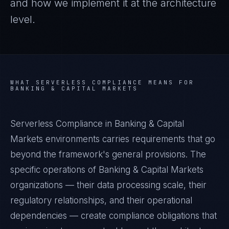
and how we implement it at the architecture
level.
WHAT
SERVERLESS COMPLIANCE
MEANS FOR
BANKING & CAPITAL MARKETS
Serverless Compliance in Banking & Capital
Markets environments carries requirements that go
beyond the framework's general provisions. The
specific operations of Banking & Capital Markets
organizations — their data processing scale, their
regulatory relationships, and their operational
dependencies — create compliance obligations that