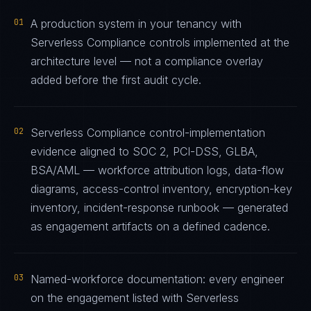
01
A production system in your tenancy with
Serverless Compliance controls implemented at the
architecture level — not a compliance overlay
added before the first audit cycle.
02
Serverless Compliance control-implementation
evidence aligned to SOC 2, PCI-DSS, GLBA,
BSA/AML — workforce attribution logs, data-flow
diagrams, access-control inventory, encryption-key
inventory, incident-response runbook — generated
as engagement artifacts on a defined cadence.
03
Named-workforce documentation: every engineer
on the engagement listed with Serverless