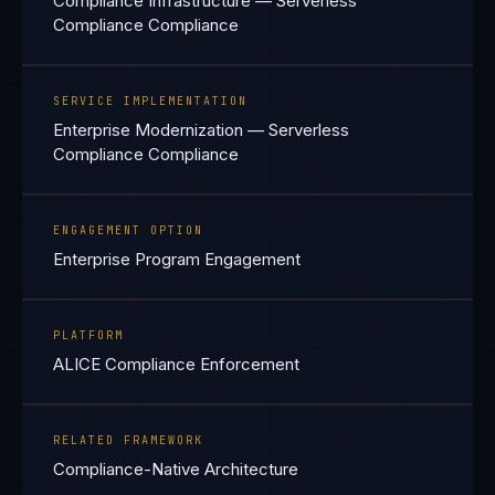
Compliance Infrastructure — Serverless
Compliance Compliance
SERVICE IMPLEMENTATION
Enterprise Modernization — Serverless
Compliance Compliance
ENGAGEMENT OPTION
Enterprise Program Engagement
PLATFORM
ALICE Compliance Enforcement
RELATED FRAMEWORK
Compliance-Native Architecture