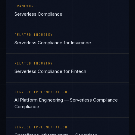
FRAMEWORK
Serverless Compliance
RELATED INDUSTRY
Serverless Compliance for Insurance
RELATED INDUSTRY
Serverless Compliance for Fintech
SERVICE IMPLEMENTATION
AI Platform Engineering — Serverless Compliance
Compliance
SERVICE IMPLEMENTATION