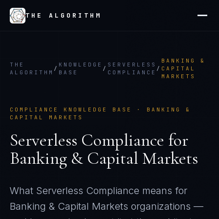
THE ALGORITHM
BANKING &
THE
KNOWLEDGE
SERVERLESS
/
/
/
CAPITAL
ALGORITHM
BASE
COMPLIANCE
MARKETS
COMPLIANCE KNOWLEDGE BASE ·
BANKING &
CAPITAL MARKETS
Serverless Compliance
for
Banking & Capital Markets
What
Serverless Compliance
means for
Banking & Capital Markets
organizations —