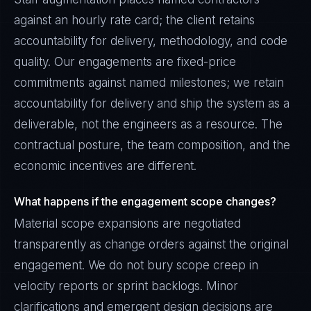
against an hourly rate card; the client retains
accountability for delivery, methodology, and code
quality. Our engagements are fixed-price
commitments against named milestones; we retain
accountability for delivery and ship the system as a
deliverable, not the engineers as a resource. The
contractual posture, the team composition, and the
economic incentives are different.
What happens if the engagement scope changes?
Material scope expansions are negotiated
transparently as change orders against the original
engagement. We do not bury scope creep in
velocity reports or sprint backlogs. Minor
clarifications and emergent design decisions are