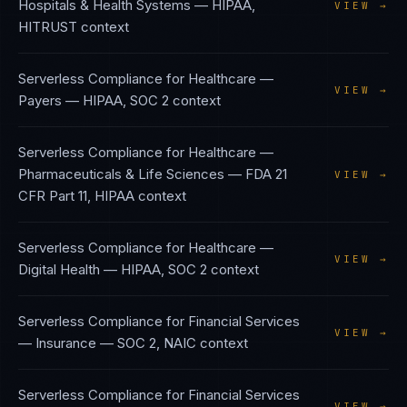
Hospitals & Health Systems
—
HIPAA,
VIEW →
HITRUST
context
Serverless Compliance
for
Healthcare —
VIEW →
Payers
—
HIPAA, SOC 2
context
Serverless Compliance
for
Healthcare —
Pharmaceuticals & Life Sciences
—
FDA 21
VIEW →
CFR Part 11, HIPAA
context
Serverless Compliance
for
Healthcare —
VIEW →
Digital Health
—
HIPAA, SOC 2
context
Serverless Compliance
for
Financial Services
VIEW →
— Insurance
—
SOC 2, NAIC
context
Serverless Compliance
for
Financial Services
VIEW →