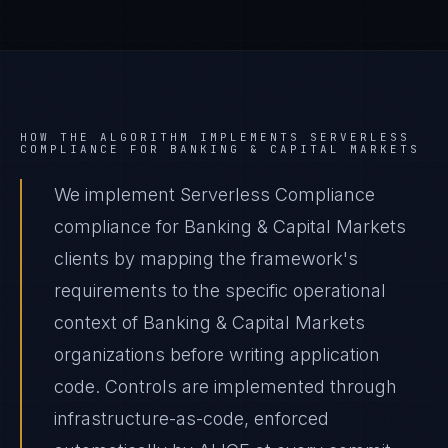
HOW THE ALGORITHM IMPLEMENTS
SERVERLESS
COMPLIANCE
FOR
BANKING & CAPITAL MARKETS
We implement Serverless Compliance
compliance for Banking & Capital Markets
clients by mapping the framework's
requirements to the specific operational
context of Banking & Capital Markets
organizations before writing application
code. Controls are implemented through
infrastructure-as-code, enforced