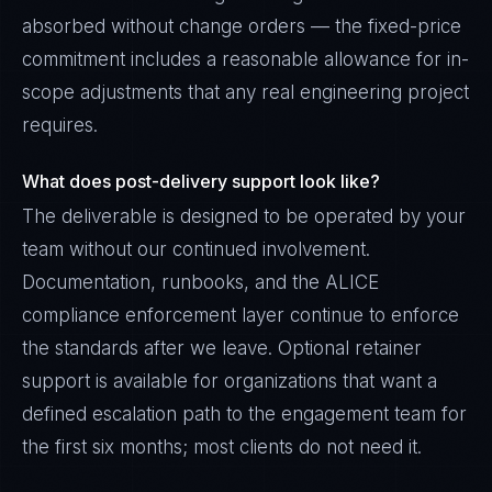
absorbed without change orders — the fixed-price
commitment includes a reasonable allowance for in-
scope adjustments that any real engineering project
requires.
What does post-delivery support look like?
The deliverable is designed to be operated by your
team without our continued involvement.
Documentation, runbooks, and the ALICE
compliance enforcement layer continue to enforce
the standards after we leave. Optional retainer
support is available for organizations that want a
defined escalation path to the engagement team for
the first six months; most clients do not need it.