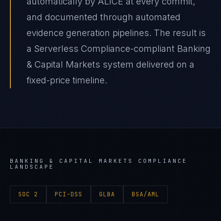
automatically by ALICE at every commit,
and documented through automated
evidence generation pipelines. The result is
a Serverless Compliance-compliant Banking
& Capital Markets system delivered on a
fixed-price timeline.
BANKING & CAPITAL MARKETS
COMPLIANCE
LANDSCAPE
SOC 2
PCI-DSS
GLBA
BSA/AML