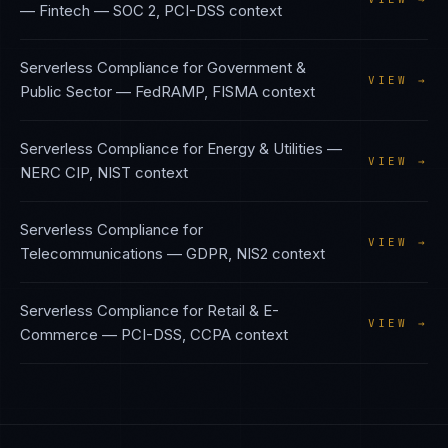
— Fintech
—
SOC 2, PCI-DSS
context
Serverless Compliance
for
Government &
VIEW →
Public Sector
—
FedRAMP, FISMA
context
Serverless Compliance
for
Energy & Utilities
—
VIEW →
NERC CIP, NIST
context
Serverless Compliance
for
VIEW →
Telecommunications
—
GDPR, NIS2
context
Serverless Compliance
for
Retail & E-
VIEW →
Commerce
—
PCI-DSS, CCPA
context