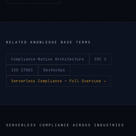
RELATED KNOWLEDGE BASE TERMS
Compliance-Native Architecture
SOC 2
ISO 27001
DevSecOps
Serverless Compliance
— Full Overview →
SERVERLESS COMPLIANCE
ACROSS INDUSTRIES