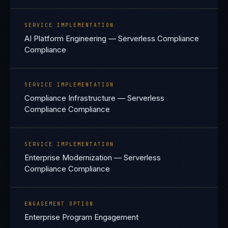
SERVICE IMPLEMENTATION
AI Platform Engineering — Serverless Compliance
Compliance
SERVICE IMPLEMENTATION
Compliance Infrastructure — Serverless
Compliance Compliance
SERVICE IMPLEMENTATION
Enterprise Modernization — Serverless
Compliance Compliance
ENGAGEMENT OPTION
Enterprise Program Engagement