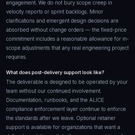
engagement. We do not bury scope creep in
velocity reports or sprint backlogs. Minor
clarifications and emergent design decisions are
absorbed without change orders — the fixed-price
commitment includes a reasonable allowance for in-
scope adjustments that any real engineering project
requires.
What does post-delivery support look like?
The deliverable is designed to be operated by your
team without our continued involvement.
Documentation, runbooks, and the ALICE
compliance enforcement layer continue to enforce
the standards after we leave. Optional retainer
support is available for organizations that want a