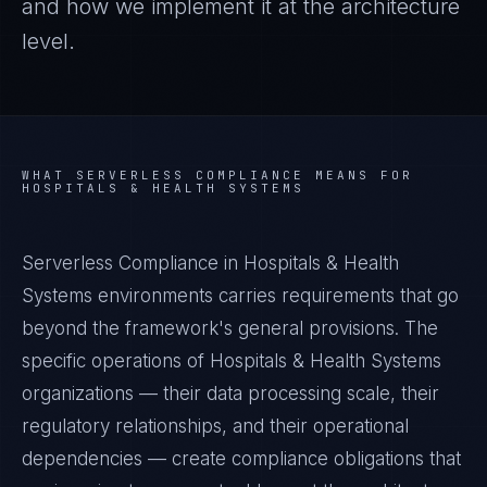
and how we implement it at the architecture
level.
WHAT
SERVERLESS COMPLIANCE
MEANS FOR
HOSPITALS & HEALTH SYSTEMS
Serverless Compliance in Hospitals & Health
Systems environments carries requirements that go
beyond the framework's general provisions. The
specific operations of Hospitals & Health Systems
organizations — their data processing scale, their
regulatory relationships, and their operational
dependencies — create compliance obligations that