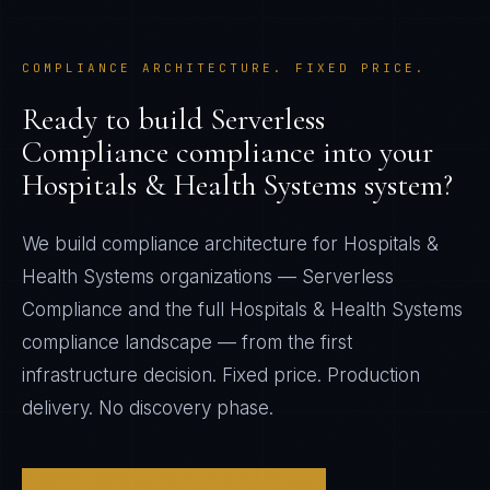
COMPLIANCE ARCHITECTURE. FIXED PRICE.
Ready to build
Serverless
Compliance
compliance into your
Hospitals & Health Systems
system?
We build compliance architecture for
Hospitals &
Health Systems
organizations —
Serverless
Compliance
and the full
Hospitals & Health Systems
compliance landscape — from the first
infrastructure decision. Fixed price. Production
delivery. No discovery phase.