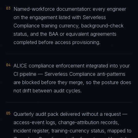
03
Named-workforce documentation: every engineer
on the engagement listed with Serverless
Compliance training currency, background-check
status, and the BAA or equivalent agreements
completed before access provisioning.
04
ALICE compliance enforcement integrated into your
CI pipeline — Serverless Compliance anti-patterns
are blocked before they merge, so the posture does
not drift between audit cycles.
05
Quarterly audit pack delivered without a request —
access-event logs, change-attribution records,
incident register, training-currency status, mapped to