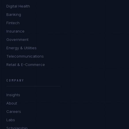
Digital Health
Banking
Fintech
Insurance
Government
Energy & Utilities
Telecommunications
Retail & E-Commerce
James Caldwell
EXCELLENCE CONSULTANT
·
LONDON
COMPANY
IN
UK
US
PH
Insights
Hello. What brings you here today?
About
Careers
Labs
Scholarship