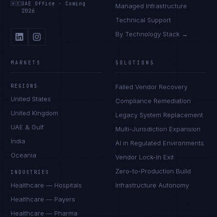
🇦🇪
UAE Office
·
Coming
Managed Infrastructure
2026
Technical Support
By Technology Stack →
MARKETS
SOLUTIONS
REGIONS
Failed Vendor Recovery
United States
Compliance Remediation
United Kingdom
Legacy System Replacement
UAE & Gulf
Multi-Jurisdiction Expansion
India
AI in Regulated Environments
Oceania
Vendor Lock-In Exit
Zero-to-Production Build
INDUSTRIES
Healthcare — Hospitals
Infrastructure Autonomy
Healthcare — Payers
Healthcare — Pharma