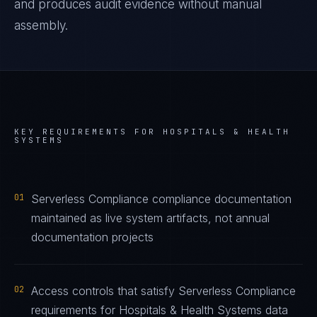
and produces audit evidence without manual
assembly.
KEY REQUIREMENTS FOR
HOSPITALS & HEALTH
SYSTEMS
01
Serverless Compliance compliance documentation
maintained as live system artifacts, not annual
documentation projects
02
Access controls that satisfy Serverless Compliance
requirements for Hospitals & Health Systems data