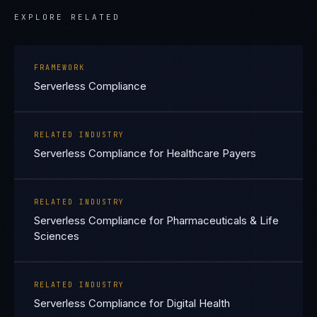
EXPLORE RELATED
FRAMEWORK
Serverless Compliance
RELATED INDUSTRY
Serverless Compliance for Healthcare Payers
RELATED INDUSTRY
Serverless Compliance for Pharmaceuticals & Life
Sciences
RELATED INDUSTRY
Serverless Compliance for Digital Health