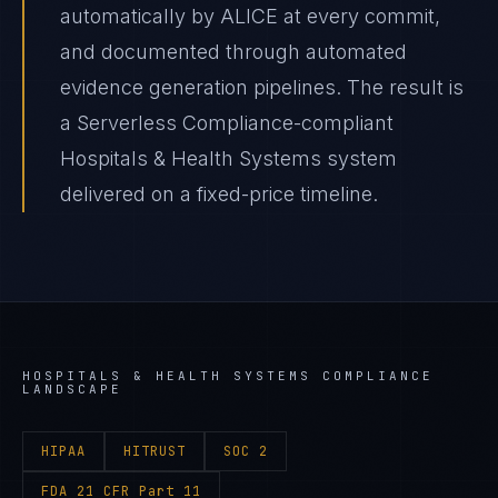
automatically by ALICE at every commit,
and documented through automated
evidence generation pipelines. The result is
a Serverless Compliance-compliant
Hospitals & Health Systems system
delivered on a fixed-price timeline.
HOSPITALS & HEALTH SYSTEMS
COMPLIANCE
LANDSCAPE
HIPAA
HITRUST
SOC 2
FDA 21 CFR Part 11