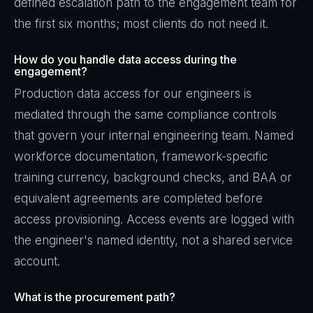
defined escalation path to the engagement team for
the first six months; most clients do not need it.
How do you handle data access during the
engagement?
Production data access for our engineers is
mediated through the same compliance controls
that govern your internal engineering team. Named
workforce documentation, framework-specific
training currency, background checks, and BAA or
equivalent agreements are completed before
access provisioning. Access events are logged with
the engineer's named identity, not a shared service
account.
What is the procurement path?