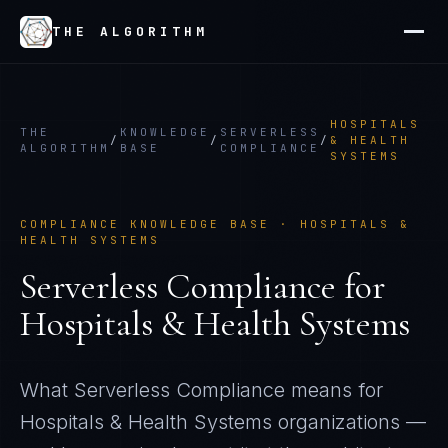
THE ALGORITHM
HOSPITALS
THE
KNOWLEDGE
SERVERLESS
/
/
/
& HEALTH
ALGORITHM
BASE
COMPLIANCE
SYSTEMS
COMPLIANCE KNOWLEDGE BASE ·
HOSPITALS &
HEALTH SYSTEMS
Serverless Compliance
for
Hospitals & Health Systems
What
Serverless Compliance
means for
Hospitals & Health Systems
organizations —