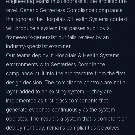
engineering teams must address at the architecture
level. Generic Serverless Compliance compliance
that ignores the Hospitals & Health Systems context
will produce a system that passes audit by a
framework-generalist but fails review by an
industry-specialist examiner.
Our teams deploy in Hospitals & Health Systems
environments with Serverless Compliance
compliance built into the architecture from the first
design decision. The compliance controls are not a
layer added to an existing system — they are
implemented as first-class components that
generate evidence continuously as the system
operates. The result is a system that is compliant on
deployment day, remains compliant as it evolves,