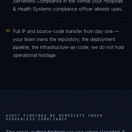
Serverless Compliance in the format your Hospitals
& Health Systems compliance officer already uses.
06
Full IP and source-code transfer from day one —
your team owns the repository, the deployment
pipeline, the infrastructure-as-code; we do not hold
operational hostage.
AUDIT FINDINGS WE REMEDIATE UNDER
SERVERLESS COMPLIANCE