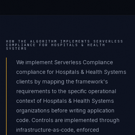
HOW THE ALGORITHM IMPLEMENTS
SERVERLESS
COMPLIANCE
FOR
HOSPITALS & HEALTH
SYSTEMS
We implement Serverless Compliance
compliance for Hospitals & Health Systems
clients by mapping the framework's
requirements to the specific operational
context of Hospitals & Health Systems
organizations before writing application
code. Controls are implemented through
infrastructure-as-code, enforced