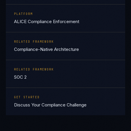
PLATFORM
ALICE Compliance Enforcement
RELATED FRAMEWORK
Compliance-Native Architecture
RELATED FRAMEWORK
SOC 2
GET STARTED
Discuss Your Compliance Challenge