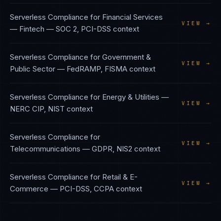
Serverless Compliance
for
Financial Services
VIEW →
— Fintech
—
SOC 2, PCI-DSS
context
Serverless Compliance
for
Government &
VIEW →
Public Sector
—
FedRAMP, FISMA
context
Serverless Compliance
for
Energy & Utilities
—
VIEW →
NERC CIP, NIST
context
Serverless Compliance
for
VIEW →
Telecommunications
—
GDPR, NIS2
context
Serverless Compliance
for
Retail & E-
VIEW →
Commerce
—
PCI-DSS, CCPA
context