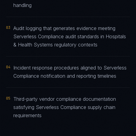
handling
03
Audit logging that generates evidence meeting
Serverless Compliance audit standards in Hospitals
& Health Systems regulatory contexts
04
Incident response procedures aligned to Serverless
Compliance notification and reporting timelines
05
Third-party vendor compliance documentation
satisfying Serverless Compliance supply chain
requirements