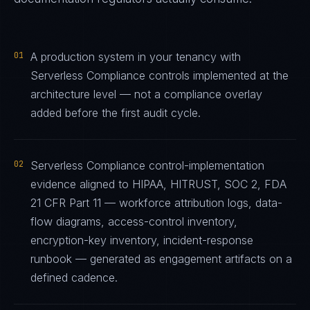
01
A production system in your tenancy with
Serverless Compliance controls implemented at the
architecture level — not a compliance overlay
added before the first audit cycle.
02
Serverless Compliance control-implementation
evidence aligned to HIPAA, HITRUST, SOC 2, FDA
21 CFR Part 11 — workforce attribution logs, data-
flow diagrams, access-control inventory,
encryption-key inventory, incident-response
runbook — generated as engagement artifacts on a
defined cadence.