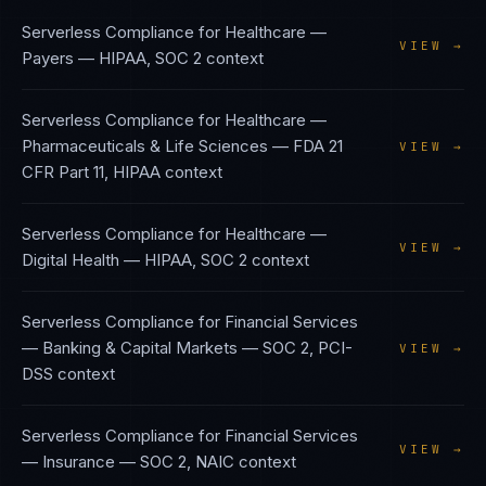
Serverless Compliance
for
Healthcare —
VIEW →
Payers
—
HIPAA, SOC 2
context
Serverless Compliance
for
Healthcare —
Pharmaceuticals & Life Sciences
—
FDA 21
VIEW →
CFR Part 11, HIPAA
context
Serverless Compliance
for
Healthcare —
VIEW →
Digital Health
—
HIPAA, SOC 2
context
Serverless Compliance
for
Financial Services
— Banking & Capital Markets
—
SOC 2, PCI-
VIEW →
DSS
context
Serverless Compliance
for
Financial Services
VIEW →
— Insurance
—
SOC 2, NAIC
context