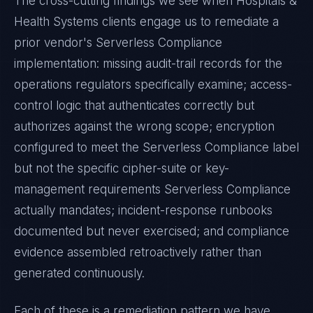
The cross-cutting findings we see when
Hospitals &
Health Systems
clients engage us to remediate a
prior vendor's
Serverless Compliance
implementation: missing audit-trail records for the
operations regulators specifically examine; access-
control logic that authenticates correctly but
authorizes against the wrong scope; encryption
configured to meet the
Serverless Compliance
label
but not the specific cipher-suite or key-
management requirements
Serverless Compliance
actually mandates; incident-response runbooks
documented but never exercised; and compliance
evidence assembled retroactively rather than
generated continuously.
Each of these is a remediation pattern we have