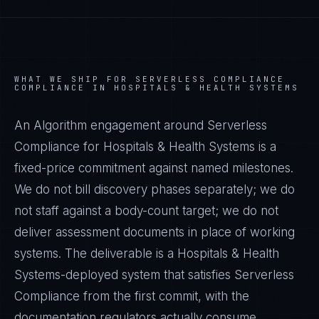
WHAT WE SHIP FOR
SERVERLESS COMPLIANCE
COMPLIANCE IN
HOSPITALS & HEALTH SYSTEMS
An Algorithm engagement around
Serverless
Compliance
for
Hospitals & Health Systems
is a
fixed-price commitment against named milestones.
We do not bill discovery phases separately; we do
not staff against a body-count target; we do not
deliver assessment documents in place of working
systems. The deliverable is a
Hospitals & Health
Systems
-deployed system that satisfies
Serverless
Compliance
from the first commit, with the
documentation regulators actually consume.