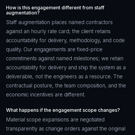
How is this engagement different from staff
augmentation?
Staff augmentation places named contractors
against an hourly rate card; the client retains
accountability for delivery, methodology, and code
quality. Our engagements are fixed-price
commitments against named milestones; we retain
accountability for delivery and ship the system as a
deliverable, not the engineers as a resource. The
contractual posture, the team composition, and the
economic incentives are different.
What happens if the engagement scope changes?
Material scope expansions are negotiated
transparently as change orders against the original