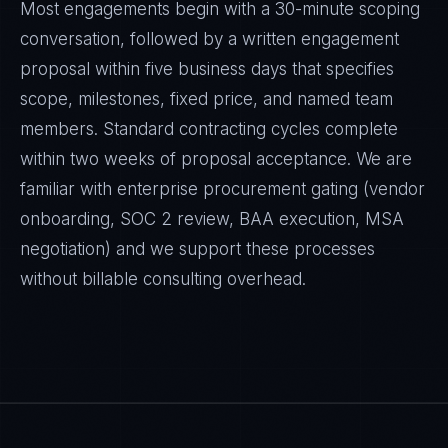
Most engagements begin with a 30-minute scoping
conversation, followed by a written engagement
proposal within five business days that specifies
scope, milestones, fixed price, and named team
members. Standard contracting cycles complete
within two weeks of proposal acceptance. We are
familiar with enterprise procurement gating (vendor
onboarding, SOC 2 review, BAA execution, MSA
negotiation) and we support these processes
without billable consulting overhead.