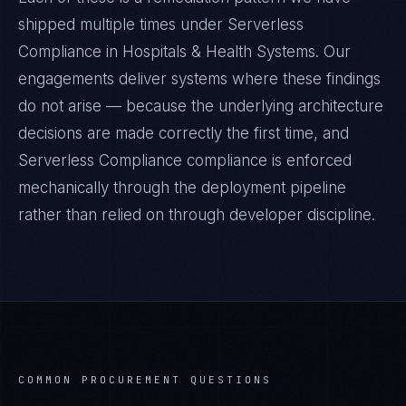
shipped multiple times under
Serverless
Compliance
in
Hospitals & Health Systems
. Our
engagements deliver systems where these findings
do not arise — because the underlying architecture
decisions are made correctly the first time, and
Serverless Compliance
compliance is enforced
mechanically through the deployment pipeline
rather than relied on through developer discipline.
COMMON PROCUREMENT QUESTIONS