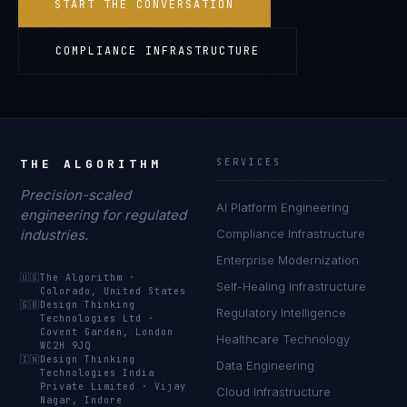
START THE CONVERSATION
COMPLIANCE INFRASTRUCTURE
THE ALGORITHM
SERVICES
Precision-scaled
AI Platform Engineering
engineering for regulated
industries.
Compliance Infrastructure
Enterprise Modernization
🇺🇸
The Algorithm
·
Self-Healing Infrastructure
Colorado, United States
🇬🇧
Design Thinking
Regulatory Intelligence
Technologies Ltd
·
Covent Garden, London
Healthcare Technology
WC2H 9JQ
🇮🇳
Design Thinking
Data Engineering
Technologies India
Private Limited
·
Vijay
Cloud Infrastructure
Nagar, Indore