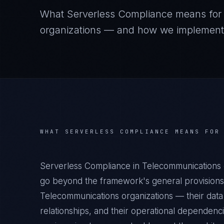
What
Serverless Compliance
means fo
organizations — and how we implement it
WHAT
SERVERLESS COMPLIANCE
MEANS FO
Serverless Compliance in Telecommunications 
go beyond the framework's general provisions.
Telecommunications organizations — their data 
relationships, and their operational dependenc