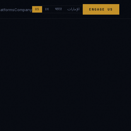
الإمارات
भारत
latforms
Company
US
UK
ENGAGE US