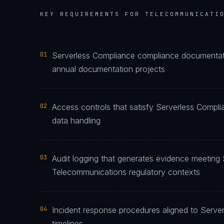
KEY REQUIREMENTS FOR
TELECOMMUNICATI
01
Serverless Compliance compliance documentatio
annual documentation projects
02
Access controls that satisfy Serverless Compl
data handling
03
Audit logging that generates evidence meeting 
Telecommunications regulatory contexts
04
Incident response procedures aligned to Server
timelines