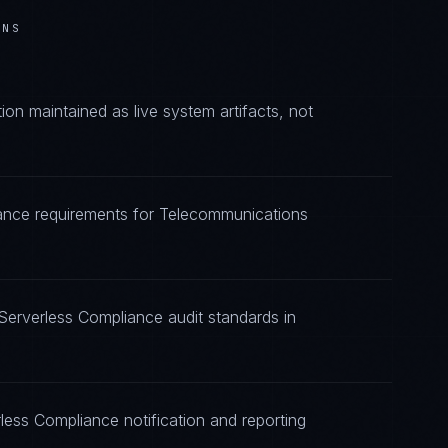
ONS
n maintained as live system artifacts, not
iance requirements for Telecommunications
Serverless Compliance audit standards in
less Compliance notification and reporting