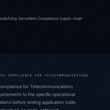
atisfying Serverless Compliance supply chain
ESS COMPLIANCE
FOR
TELECOMMUNICATIONS
compliance for Telecommunications
irements to the specific operational
ions before writing application code.