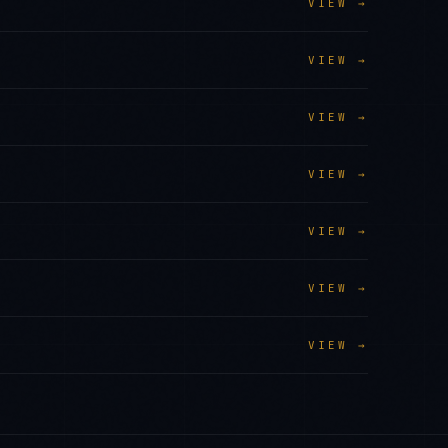
VIEW →
VIEW →
VIEW →
VIEW →
VIEW →
VIEW →
VIEW →