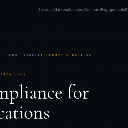
Services
Markets
Solutions
Compare
Engagements
P
ESS COMPLIANCE
/
TELECOMMUNICATIONS
UNICATIONS
mpliance
for
ations