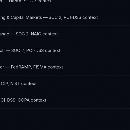
th
—
HIPAA, SOC 2
context
ing & Capital Markets
—
SOC 2, PCI-DSS
context
rance
—
SOC 2, NAIC
context
ech
—
SOC 2, PCI-DSS
context
or
—
FedRAMP, FISMA
context
CIP, NIST
context
PCI-DSS, CCPA
context