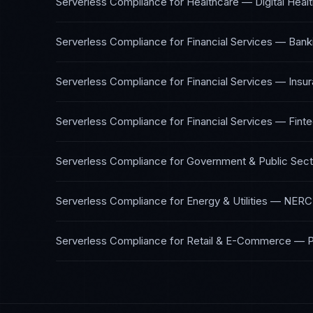
Serverless Compliance
for
Healthcare — Digital Heal
Serverless Compliance
for
Financial Services — Bank
Serverless Compliance
for
Financial Services — Insu
Serverless Compliance
for
Financial Services — Fint
Serverless Compliance
for
Government & Public Sect
Serverless Compliance
for
Energy & Utilities
—
NERC 
Serverless Compliance
for
Retail & E-Commerce
—