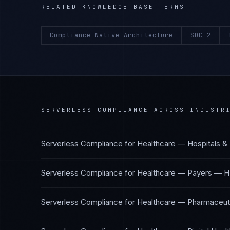
RELATED KNOWLEDGE BASE TERMS
Compliance-Native Architecture
SOC 2
SERVERLESS COMPLIANCE
ACROSS INDUSTR
Serverless Compliance
for
Healthcare — Hospitals &
Serverless Compliance
for
Healthcare — Payers
—
H
Serverless Compliance
for
Healthcare — Pharmaceuti