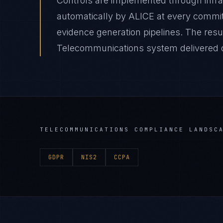
Controls are implemented through infr
automatically by ALICE at every comm
evidence generation pipelines. The resu
Telecommunications system delivered on
TELECOMMUNICATIONS
COMPLIANCE LANDSC
GDPR
NIS2
CCPA