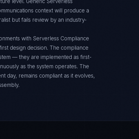
ture level. Generic Serverless
ommunications context will produce a
ist but fails review by an industry-
ronments with Serverless Compliance
 first design decision. The compliance
ystem — they are implemented as first-
inuously as the system operates. The
nt day, remains compliant as it evolves,
ssembly.