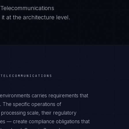
r
Telecommunications
 at the architecture level.
R
TELECOMMUNICATIONS
environments carries requirements that
 The specific operations of
processing scale, their regulatory
ies — create compliance obligations that