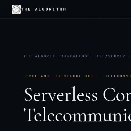
THE ALGORITHM
THE ALGORITHM
/
KNOWLEDGE BASE
/
SERVERL
COMPLIANCE KNOWLEDGE BASE ·
TELECOMM
Serverless Co
Telecommunic