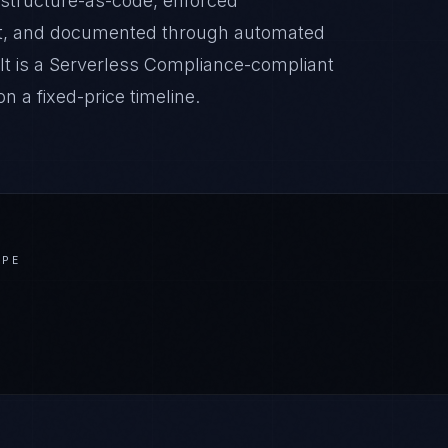
astructure-as-code, enforced
it, and documented through automated
lt is a Serverless Compliance-compliant
 a fixed-price timeline.
APE