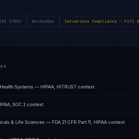
ISO 27001
DevSecOps
Serverless Compliance
— Full O
IES
 Health Systems
—
HIPAA, HITRUST
context
IPAA, SOC 2
context
cals & Life Sciences
—
FDA 21 CFR Part 11, HIPAA
context