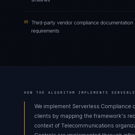
05
Third-party vendor compliance documentation s
requirements
HOW THE ALGORITHM IMPLEMENTS
SERVERL
We implement Serverless Compliance 
clients by mapping the framework's requ
context of Telecommunications organizat