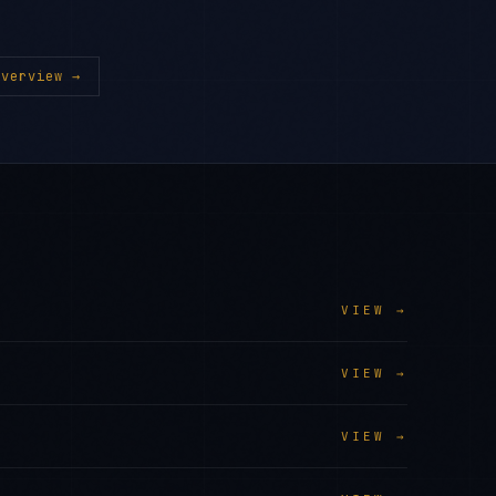
verview →
VIEW →
VIEW →
VIEW →