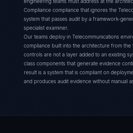
engineering teams must address at the architec
Compliance compliance that ignores the Telec
system that passes audit by a framework-general
specialist examiner.
Our teams deploy in Telecommunications envi
compliance built into the architecture from the
controls are not a layer added to an existing s
class components that generate evidence cont
result is a system that is compliant on deployme
and produces audit evidence without manual a