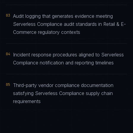
03
Audit logging that generates evidence meeting
Serverless Compliance audit standards in Retail & E-
Commerce regulatory contexts
04
Incident response procedures aligned to Serverless
Compliance notification and reporting timelines
05
Third-party vendor compliance documentation
satisfying Serverless Compliance supply chain
requirements