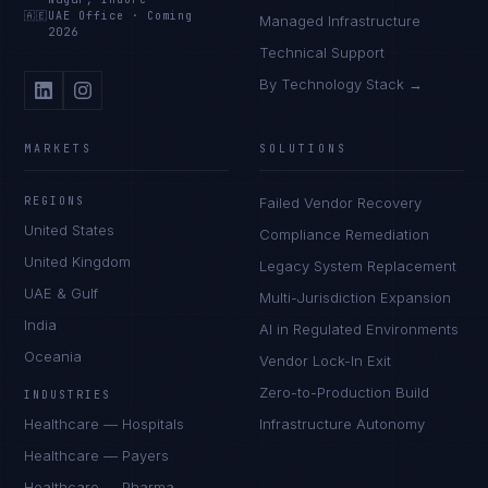
🇦🇪
UAE Office
·
Coming
Managed Infrastructure
2026
Technical Support
By Technology Stack →
MARKETS
SOLUTIONS
REGIONS
Failed Vendor Recovery
United States
Compliance Remediation
United Kingdom
Legacy System Replacement
UAE & Gulf
Multi-Jurisdiction Expansion
India
AI in Regulated Environments
Oceania
Vendor Lock-In Exit
Zero-to-Production Build
INDUSTRIES
Healthcare — Hospitals
Infrastructure Autonomy
Healthcare — Payers
Healthcare — Pharma