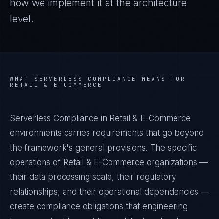
how we implement it at the architecture
level.
WHAT
SERVERLESS COMPLIANCE
MEANS FOR
RETAIL & E-COMMERCE
Serverless Compliance in Retail & E-Commerce
environments carries requirements that go beyond
the framework's general provisions. The specific
operations of Retail & E-Commerce organizations —
their data processing scale, their regulatory
relationships, and their operational dependencies —
create compliance obligations that engineering