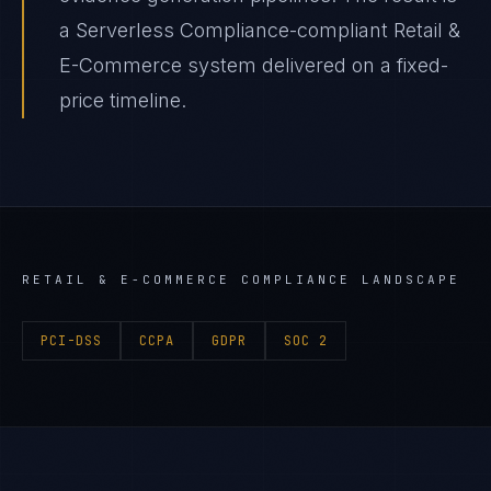
a Serverless Compliance-compliant Retail &
E-Commerce system delivered on a fixed-
price timeline.
RETAIL & E-COMMERCE
COMPLIANCE LANDSCAPE
PCI-DSS
CCPA
GDPR
SOC 2