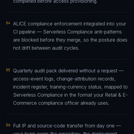
completed before access provisioning.
04
ALICE compliance enforcement integrated into your
CI pipeline — Serverless Compliance anti-patterns
are blocked before they merge, so the posture does
not drift between audit cycles.
05
Quarterly audit pack delivered without a request —
access-event logs, change-attribution records,
incident register, training-currency status, mapped to
Serverless Compliance in the format your Retail & E-
Commerce compliance officer already uses.
06
Full IP and source-code transfer from day one —
your team owns the repository, the deployment