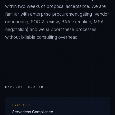
within two weeks of proposal acceptance. We are
familiar with enterprise procurement gating (vendor
onboarding, SOC 2 review, BAA execution, MSA
negotiation) and we support these processes
without billable consulting overhead.
EXPLORE RELATED
FRAMEWORK
Serverless Compliance