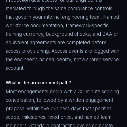
Production data access for our engineers is
mediated through the same compliance controls
that govern your internal engineering team. Named
workforce documentation, framework-specific
training currency, background checks, and BAA or
equivalent agreements are completed before
access provisioning. Access events are logged with
the engineer's named identity, not a shared service
account.
What is the procurement path?
Most engagements begin with a 30-minute scoping
conversation, followed by a written engagement
proposal within five business days that specifies
scope, milestones, fixed price, and named team
members. Standard contracting cycles complete