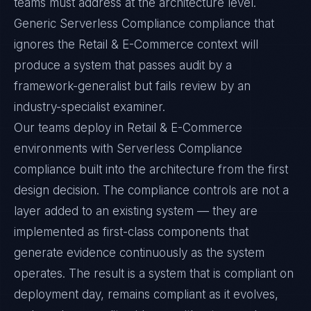
teams must address at the architecture level.
Generic Serverless Compliance compliance that
ignores the Retail & E-Commerce context will
produce a system that passes audit by a
framework-generalist but fails review by an
industry-specialist examiner.
Our teams deploy in Retail & E-Commerce
environments with Serverless Compliance
compliance built into the architecture from the first
design decision. The compliance controls are not a
layer added to an existing system — they are
implemented as first-class components that
generate evidence continuously as the system
operates. The result is a system that is compliant on
deployment day, remains compliant as it evolves,