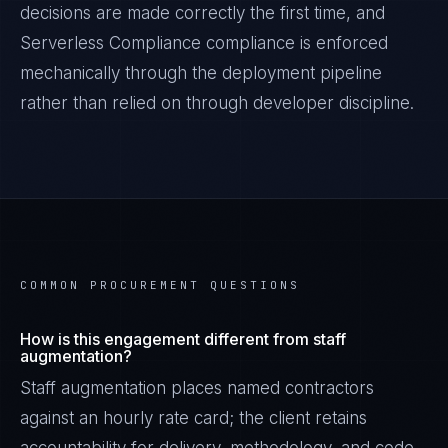
decisions are made correctly the first time, and
Serverless Compliance
compliance is enforced
mechanically through the deployment pipeline
rather than relied on through developer discipline.
COMMON PROCUREMENT QUESTIONS
How is this engagement different from staff
augmentation?
Staff augmentation places named contractors
against an hourly rate card; the client retains