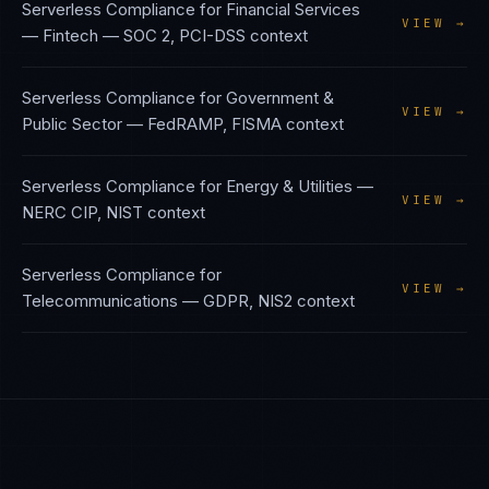
Serverless Compliance
for
Financial Services
VIEW →
— Fintech
—
SOC 2, PCI-DSS
context
Serverless Compliance
for
Government &
VIEW →
Public Sector
—
FedRAMP, FISMA
context
Serverless Compliance
for
Energy & Utilities
—
VIEW →
NERC CIP, NIST
context
Serverless Compliance
for
VIEW →
Telecommunications
—
GDPR, NIS2
context