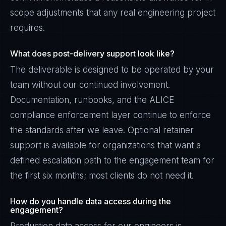
scope adjustments that any real engineering project
requires.
What does post-delivery support look like?
The deliverable is designed to be operated by your
team without our continued involvement.
Documentation, runbooks, and the ALICE
compliance enforcement layer continue to enforce
the standards after we leave. Optional retainer
support is available for organizations that want a
defined escalation path to the engagement team for
the first six months; most clients do not need it.
How do you handle data access during the
engagement?