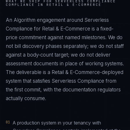
WHAT WE SHIP FOR
SERVERLESS COMPLIANCE
COMPLIANCE IN
RETAIL & E-COMMERCE
An Algorithm engagement around
Serverless
Compliance
for
Retail & E-Commerce
is a fixed-
price commitment against named milestones. We do
not bill discovery phases separately; we do not staff
against a body-count target; we do not deliver
assessment documents in place of working systems.
The deliverable is a
Retail & E-Commerce
-deployed
system that satisfies
Serverless Compliance
from
the first commit, with the documentation regulators
actually consume.
01
A production system in your tenancy with