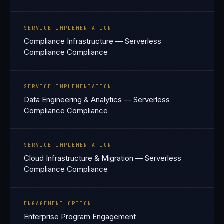
SERVICE IMPLEMENTATION
Compliance Infrastructure — Serverless
Compliance Compliance
SERVICE IMPLEMENTATION
Data Engineering & Analytics — Serverless
Compliance Compliance
SERVICE IMPLEMENTATION
Cloud Infrastructure & Migration — Serverless
Compliance Compliance
ENGAGEMENT OPTION
Enterprise Program Engagement