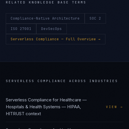
RELATED KNOWLEDGE BASE TERMS
Compliance-Native Architecture
SOC 2
ISO 27001
DevSecOps
Serverless Compliance
— Full Overview →
SERVERLESS COMPLIANCE
ACROSS INDUSTRIES
Serverless Compliance
for
Healthcare —
Hospitals & Health Systems
—
HIPAA,
VIEW →
HITRUST
context