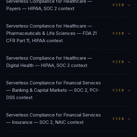
Serverless Compliance
for
Healthcare —
VIEW →
Payers
—
HIPAA, SOC 2
context
Serverless Compliance
for
Healthcare —
Pharmaceuticals & Life Sciences
—
FDA 21
VIEW →
CFR Part 11, HIPAA
context
Serverless Compliance
for
Healthcare —
VIEW →
Digital Health
—
HIPAA, SOC 2
context
Serverless Compliance
for
Financial Services
— Banking & Capital Markets
—
SOC 2, PCI-
VIEW →
DSS
context
Serverless Compliance
for
Financial Services
VIEW →
— Insurance
—
SOC 2, NAIC
context