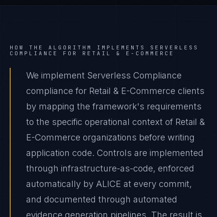
HOW THE ALGORITHM IMPLEMENTS
SERVERLESS
COMPLIANCE
FOR
RETAIL & E-COMMERCE
We implement Serverless Compliance
compliance for Retail & E-Commerce clients
by mapping the framework's requirements
to the specific operational context of Retail &
E-Commerce organizations before writing
application code. Controls are implemented
through infrastructure-as-code, enforced
automatically by ALICE at every commit,
and documented through automated
evidence generation pipelines. The result is