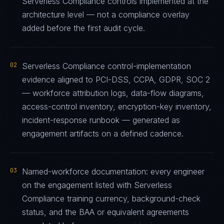
Serverless Compliance controls implemented at the
architecture level — not a compliance overlay
added before the first audit cycle.
02
Serverless Compliance control-implementation
evidence aligned to PCI-DSS, CCPA, GDPR, SOC 2
— workforce attribution logs, data-flow diagrams,
access-control inventory, encryption-key inventory,
incident-response runbook — generated as
engagement artifacts on a defined cadence.
03
Named-workforce documentation: every engineer
on the engagement listed with Serverless
Compliance training currency, background-check
status, and the BAA or equivalent agreements