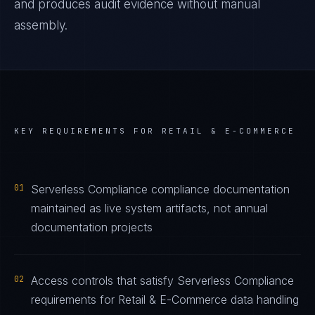
and produces audit evidence without manual
assembly.
KEY REQUIREMENTS FOR
RETAIL & E-COMMERCE
01
Serverless Compliance compliance documentation
maintained as live system artifacts, not annual
documentation projects
02
Access controls that satisfy Serverless Compliance
requirements for Retail & E-Commerce data handling