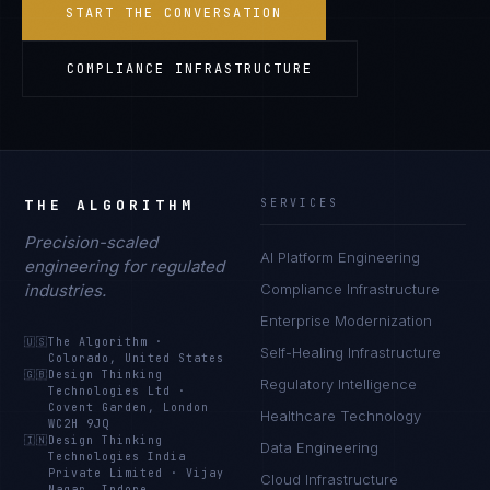
START THE CONVERSATION
COMPLIANCE INFRASTRUCTURE
THE ALGORITHM
SERVICES
Precision-scaled
AI Platform Engineering
engineering for regulated
industries.
Compliance Infrastructure
Enterprise Modernization
🇺🇸
The Algorithm
·
Self-Healing Infrastructure
Colorado, United States
🇬🇧
Design Thinking
Regulatory Intelligence
Technologies Ltd
·
Covent Garden, London
Healthcare Technology
WC2H 9JQ
🇮🇳
Design Thinking
Data Engineering
Technologies India
Private Limited
·
Vijay
Cloud Infrastructure
Nagar, Indore