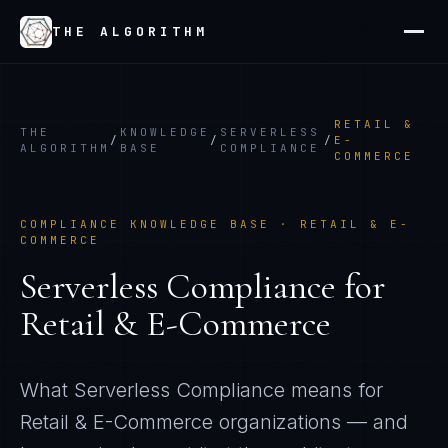
THE ALGORITHM
RETAIL &
THE
KNOWLEDGE
SERVERLESS
/
/
/
E-
ALGORITHM
BASE
COMPLIANCE
COMMERCE
COMPLIANCE KNOWLEDGE BASE ·
RETAIL & E-
COMMERCE
Serverless Compliance
for
Retail & E-Commerce
What
Serverless Compliance
means for
Retail & E-Commerce
organizations — and