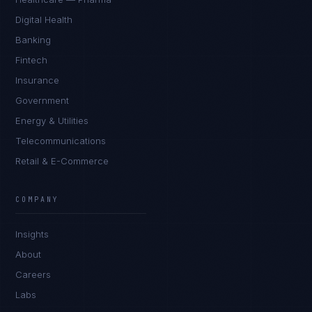
Digital Health
Banking
Fintech
Insurance
Government
Energy & Utilities
Telecommunications
Retail & E-Commerce
Rohan Kapoor
EXCELLENCE CONSULTANT
·
INDORE
COMPANY
IN
UK
US
PH
Insights
Namaste. What brings you here today?
About
Careers
Labs