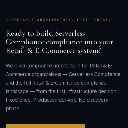
COMPLIANCE ARCHITECTURE. FIXED PRICE.
Ready to build
Serverless
Compliance
compliance into your
Retail & E-Commerce
system?
We build compliance architecture for
Retail & E-
Commerce
organizations —
Serverless Compliance
and the full
Retail & E-Commerce
compliance
landscape — from the first infrastructure decision.
Fixed price. Production delivery. No discovery
phase.