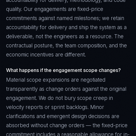
accountability for delivery, methodology, and code
quality. Our engagements are fixed-price
commitments against named milestones; we retain
accountability for delivery and ship the system as a
deliverable, not the engineers as a resource. The
contractual posture, the team composition, and the
economic incentives are different.
What happens if the engagement scope changes?
Material scope expansions are negotiated
transparently as change orders against the original
engagement. We do not bury scope creep in
velocity reports or sprint backlogs. Minor
clarifications and emergent design decisions are
absorbed without change orders — the fixed-price
commitment includes a reasonable allowance for in-