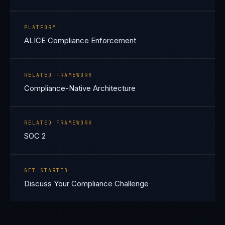
PLATFORM
ALICE Compliance Enforcement
RELATED FRAMEWORK
Compliance-Native Architecture
RELATED FRAMEWORK
SOC 2
GET STARTED
Discuss Your Compliance Challenge