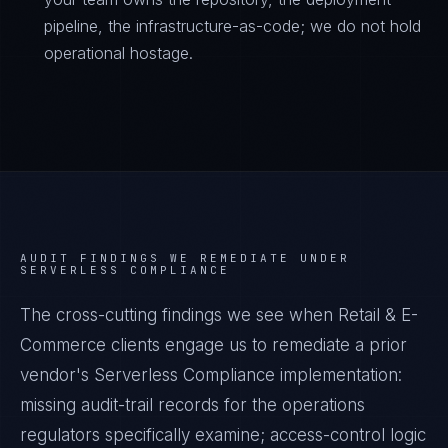
pipeline, the infrastructure-as-code; we do not hold
operational hostage.
AUDIT FINDINGS WE REMEDIATE UNDER
SERVERLESS COMPLIANCE
The cross-cutting findings we see when
Retail & E-
Commerce
clients engage us to remediate a prior
vendor's
Serverless Compliance
implementation:
missing audit-trail records for the operations
regulators specifically examine; access-control logic