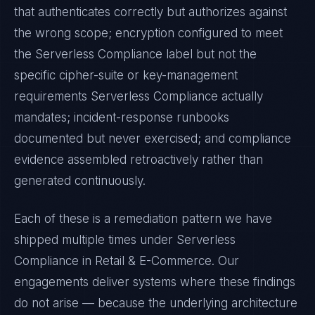
that authenticates correctly but authorizes against
the wrong scope; encryption configured to meet
the
Serverless Compliance
label but not the
specific cipher-suite or key-management
requirements
Serverless Compliance
actually
mandates; incident-response runbooks
documented but never exercised; and compliance
evidence assembled retroactively rather than
generated continuously.
Each of these is a remediation pattern we have
shipped multiple times under
Serverless
Compliance
in
Retail & E-Commerce
. Our
engagements deliver systems where these findings
do not arise — because the underlying architecture