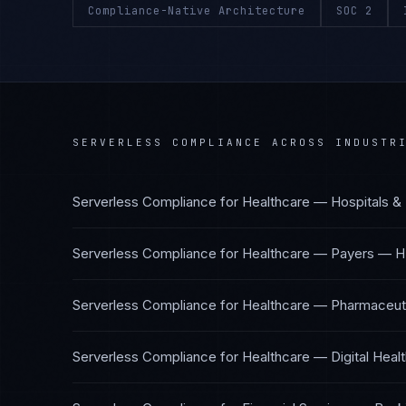
Compliance-Native Architecture
SOC 2
SERVERLESS COMPLIANCE
ACROSS INDUSTR
Serverless Compliance
for
Healthcare — Hospitals &
Serverless Compliance
for
Healthcare — Payers
—
H
Serverless Compliance
for
Healthcare — Pharmaceuti
Serverless Compliance
for
Healthcare — Digital Heal