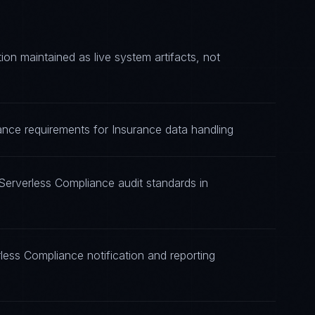
n maintained as live system artifacts, not
ance requirements for Insurance data handling
Serverless Compliance audit standards in
less Compliance notification and reporting