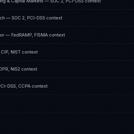
ing & Capital Markets
—
SOC 2, PCI-DSS
context
ech
—
SOC 2, PCI-DSS
context
or
—
FedRAMP, FISMA
context
CIP, NIST
context
DPR, NIS2
context
PCI-DSS, CCPA
context