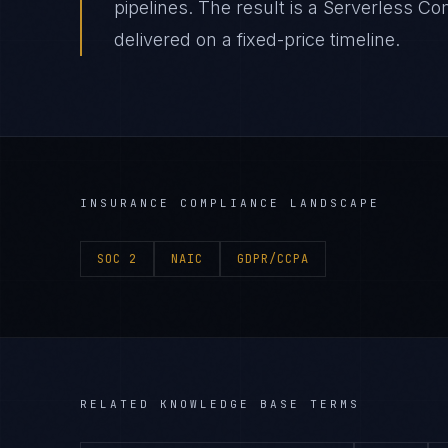
pipelines. The result is a Serverless 
delivered on a fixed-price timeline.
INSURANCE
COMPLIANCE LANDSCAPE
SOC 2
NAIC
GDPR/CCPA
RELATED KNOWLEDGE BASE TERMS