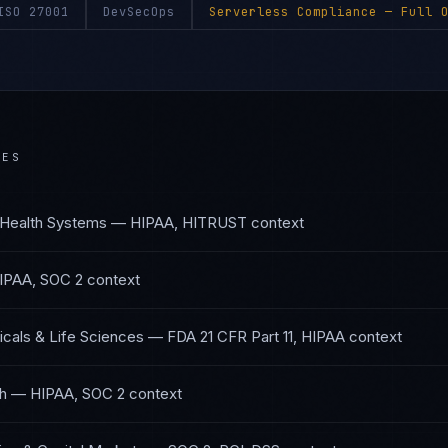
ISO 27001
DevSecOps
Serverless Compliance
— Full O
IES
 Health Systems
—
HIPAA, HITRUST
context
IPAA, SOC 2
context
cals & Life Sciences
—
FDA 21 CFR Part 11, HIPAA
context
th
—
HIPAA, SOC 2
context