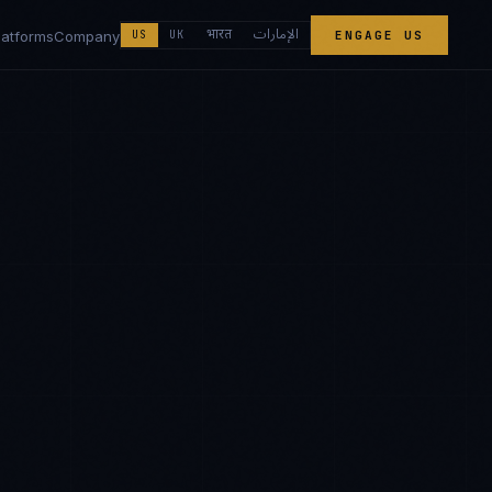
الإمارات
भारत
latforms
Company
US
UK
ENGAGE US