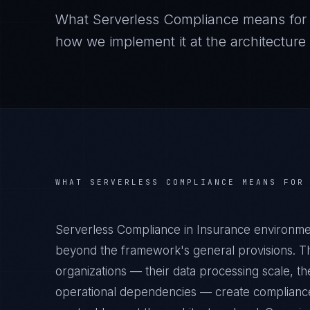
What
Serverless Compliance
means fo
how we implement it at the architecture 
WHAT
SERVERLESS COMPLIANCE
MEANS FO
Serverless Compliance in Insurance environmen
beyond the framework's general provisions. Th
organizations — their data processing scale, the
operational dependencies — create compliance 