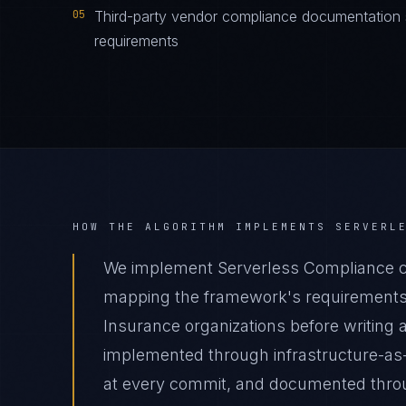
05
Third-party vendor compliance documentation s
requirements
HOW THE ALGORITHM IMPLEMENTS
SERVERL
We implement Serverless Compliance co
mapping the framework's requirements t
Insurance organizations before writing a
implemented through infrastructure-as
at every commit, and documented thro