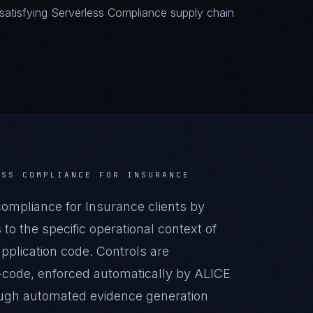
atisfying Serverless Compliance supply chain
ESS COMPLIANCE
FOR
INSURANCE
mpliance for Insurance clients by
o the specific operational context of
pplication code. Controls are
-code, enforced automatically by ALICE
ugh automated evidence generation