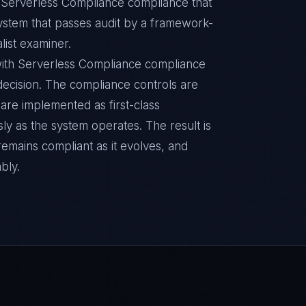
c Serverless Compliance compliance that
ystem that passes audit by a framework-
list examiner.
ith Serverless Compliance compliance
n decision. The compliance controls are
are implemented as first-class
y as the system operates. The result is
remains compliant as it evolves, and
bly.