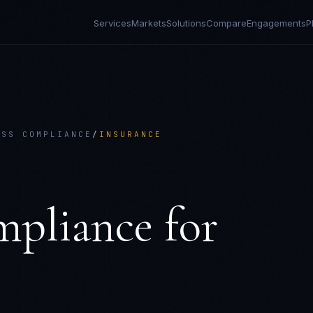
Services
Markets
Solutions
Compare
Engagements
P
ESS COMPLIANCE
/
INSURANCE
E
mpliance
for