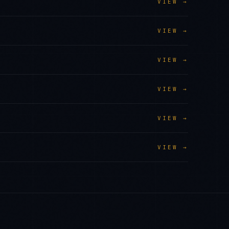
VIEW →
VIEW →
VIEW →
VIEW →
VIEW →
VIEW →