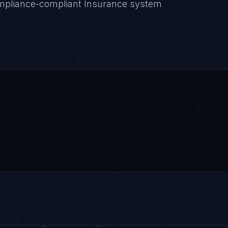
Compliance-compliant Insurance system