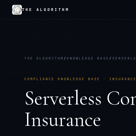
THE ALGORITHM
THE ALGORITHM
/
KNOWLEDGE BASE
/
SERVERL
COMPLIANCE KNOWLEDGE BASE ·
INSURANC
Serverless Co
Insurance