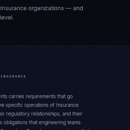
r
Insurance
organizations — and
level.
R
INSURANCE
ts carries requirements that go
e specific operations of Insurance
ir regulatory relationships, and their
obligations that engineering teams