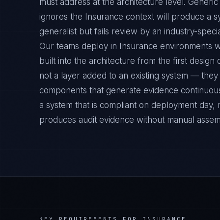
must address at the architecture level. Generi
ignores the Insurance context will produce a s
generalist but fails review by an industry-specia
Our teams deploy in Insurance environments w
built into the architecture from the first desig
not a layer added to an existing system — they 
components that generate evidence continuousl
a system that is compliant on deployment day, 
produces audit evidence without manual assem
KEY REQUIREMENTS FOR
INSURANCE