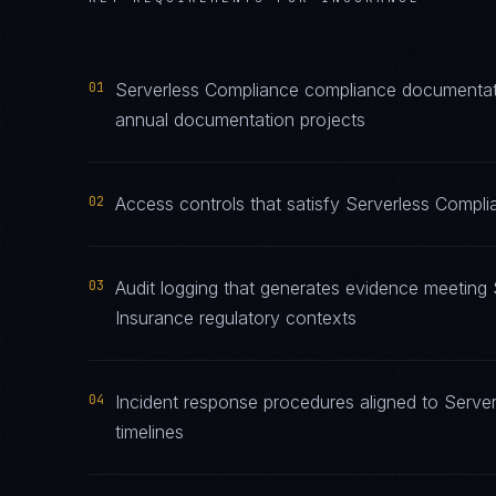
01
Serverless Compliance compliance documentatio
annual documentation projects
02
Access controls that satisfy Serverless Compli
03
Audit logging that generates evidence meeting 
Insurance regulatory contexts
04
Incident response procedures aligned to Server
timelines