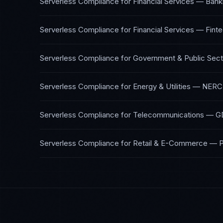
Serverless Compliance
for
Financial Services — Bank
Serverless Compliance
for
Financial Services — Fint
Serverless Compliance
for
Government & Public Sect
Serverless Compliance
for
Energy & Utilities
—
NERC 
Serverless Compliance
for
Telecommunications
—
G
Serverless Compliance
for
Retail & E-Commerce
—