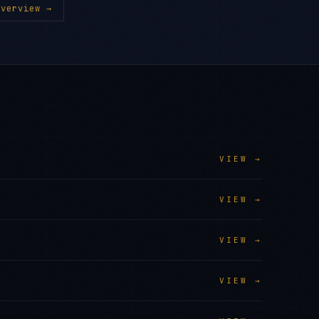
verview →
VIEW →
VIEW →
VIEW →
VIEW →