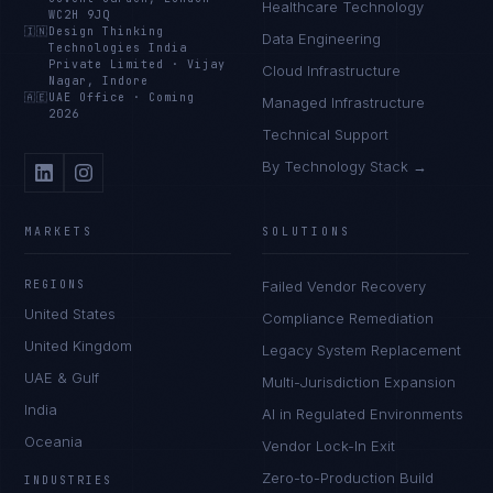
Healthcare Technology
WC2H 9JQ
🇮🇳
Design Thinking
Data Engineering
Technologies India
Private Limited
·
Vijay
Cloud Infrastructure
Nagar, Indore
🇦🇪
UAE Office
·
Coming
Managed Infrastructure
2026
Technical Support
By Technology Stack →
MARKETS
SOLUTIONS
REGIONS
Failed Vendor Recovery
United States
Compliance Remediation
United Kingdom
Legacy System Replacement
UAE & Gulf
Multi-Jurisdiction Expansion
India
AI in Regulated Environments
Oceania
Vendor Lock-In Exit
Zero-to-Production Build
INDUSTRIES