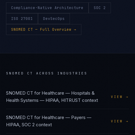
Compliance-Native Architecture
SOC 2
ISO 27001
DevSecOps
SNOMED CT
— Full Overview →
SNOMED CT
ACROSS INDUSTRIES
SNOMED CT
for
Healthcare — Hospitals &
VIEW →
Health Systems
—
HIPAA, HITRUST
context
SNOMED CT
for
Healthcare — Payers
—
VIEW →
HIPAA, SOC 2
context