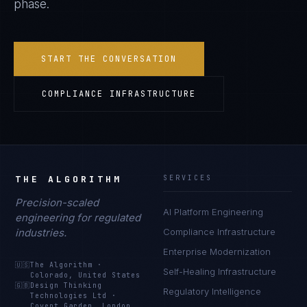
phase.
START THE CONVERSATION
COMPLIANCE INFRASTRUCTURE
THE ALGORITHM
SERVICES
Precision-scaled
AI Platform Engineering
engineering for regulated
industries.
Compliance Infrastructure
Enterprise Modernization
🇺🇸
The Algorithm
·
Self-Healing Infrastructure
Colorado, United States
🇬🇧
Design Thinking
Regulatory Intelligence
Technologies Ltd
·
Covent Garden, London