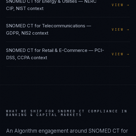
SNOMED CT
for
Energy & Utilities
—
NERC
VIEW →
CIP, NIST
context
SNOMED CT
for
Telecommunications
—
VIEW →
GDPR, NIS2
context
SNOMED CT
for
Retail & E-Commerce
—
PCI-
VIEW →
DSS, CCPA
context
WHAT WE SHIP FOR
SNOMED CT
COMPLIANCE IN
BANKING & CAPITAL MARKETS
An Algorithm engagement around
SNOMED CT
for