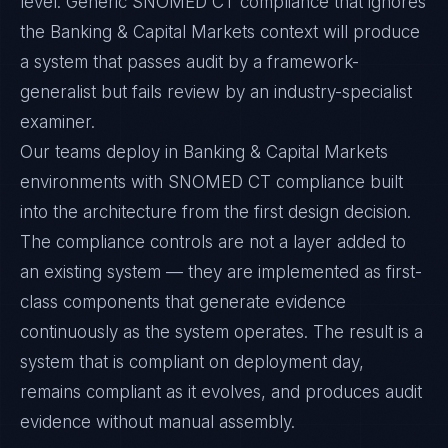
level. Generic SNOMED CT compliance that ignores
the Banking & Capital Markets context will produce
a system that passes audit by a framework-
generalist but fails review by an industry-specialist
examiner.
Our teams deploy in Banking & Capital Markets
environments with SNOMED CT compliance built
into the architecture from the first design decision.
The compliance controls are not a layer added to
an existing system — they are implemented as first-
class components that generate evidence
continuously as the system operates. The result is a
system that is compliant on deployment day,
remains compliant as it evolves, and produces audit
evidence without manual assembly.