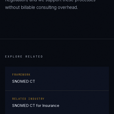
without billable consulting overhead.
EXPLORE RELATED
FRAMEWORK
SNOMED CT
RELATED INDUSTRY
SNOMED CT for Insurance