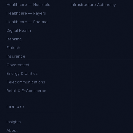
Healthcare — Hospitals
Infrastructure Autonomy
Healthcare — Payers
Healthcare — Pharma
Digital Health
Banking
Fintech
Insurance
Government
Energy & Utilities
Telecommunications
Retail & E-Commerce
Priya Sharma
EXCELLENCE CONSULTANT
·
BANGALORE
COMPANY
IN
UK
US
PH
Insights
Namaste. What brings you here today?
About