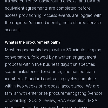
training currency, background checks, and BAA or
equivalent agreements are completed before
access provisioning. Access events are logged with
the engineer's named identity, not a shared service
account.
What is the procurement path?
Most engagements begin with a 30-minute scoping
conversation, followed by a written engagement
proposal within five business days that specifies
scope, milestones, fixed price, and named team
members. Standard contracting cycles complete
within two weeks of proposal acceptance. We are
familiar with enterprise procurement gating (vendor
onboarding, SOC 2 review, BAA execution, MSA
negotiation) and we support these processes