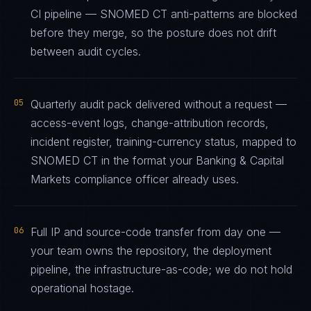
CI pipeline — SNOMED CT anti-patterns are blocked
before they merge, so the posture does not drift
between audit cycles.
05
Quarterly audit pack delivered without a request —
access-event logs, change-attribution records,
incident register, training-currency status, mapped to
SNOMED CT in the format your Banking & Capital
Markets compliance officer already uses.
06
Full IP and source-code transfer from day one —
your team owns the repository, the deployment
pipeline, the infrastructure-as-code; we do not hold
operational hostage.