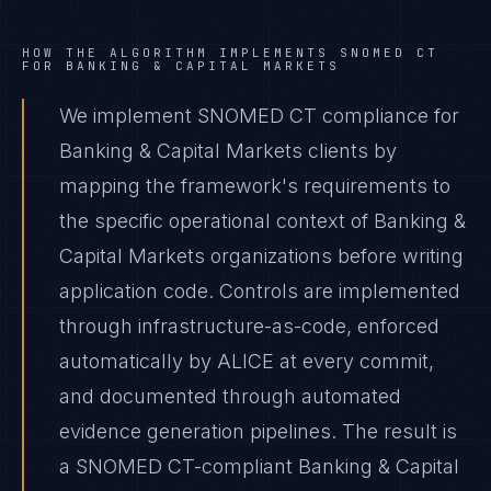
HOW THE ALGORITHM IMPLEMENTS
SNOMED CT
FOR
BANKING & CAPITAL MARKETS
We implement SNOMED CT compliance for
Banking & Capital Markets clients by
mapping the framework's requirements to
the specific operational context of Banking &
Capital Markets organizations before writing
application code. Controls are implemented
through infrastructure-as-code, enforced
automatically by ALICE at every commit,
and documented through automated
evidence generation pipelines. The result is
a SNOMED CT-compliant Banking & Capital