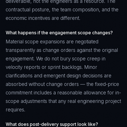
deliverable, not the engineers as a resource. The
contractual posture, the team composition, and the
economic incentives are different.
What happens if the engagement scope changes?
Material scope expansions are negotiated
transparently as change orders against the original
engagement. We do not bury scope creep in
velocity reports or sprint backlogs. Minor
clarifications and emergent design decisions are
absorbed without change orders — the fixed-price
commitment includes a reasonable allowance for in-
scope adjustments that any real engineering project
requires.
What does post-delivery support look like?