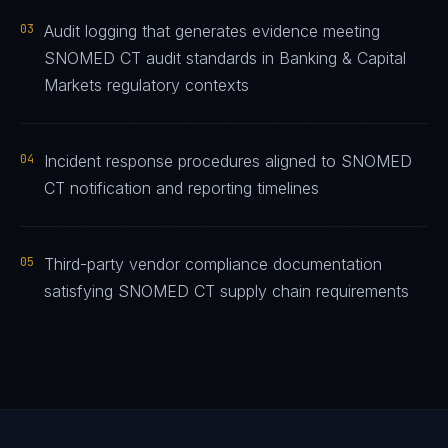
03
Audit logging that generates evidence meeting
SNOMED CT audit standards in Banking & Capital
Markets regulatory contexts
04
Incident response procedures aligned to SNOMED
CT notification and reporting timelines
05
Third-party vendor compliance documentation
satisfying SNOMED CT supply chain requirements