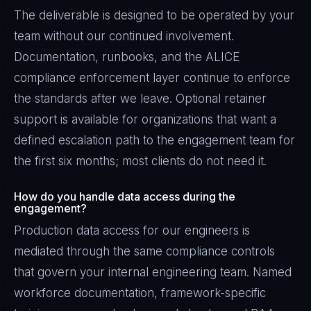
The deliverable is designed to be operated by your
team without our continued involvement.
Documentation, runbooks, and the ALICE
compliance enforcement layer continue to enforce
the standards after we leave. Optional retainer
support is available for organizations that want a
defined escalation path to the engagement team for
the first six months; most clients do not need it.
How do you handle data access during the
engagement?
Production data access for our engineers is
mediated through the same compliance controls
that govern your internal engineering team. Named
workforce documentation, framework-specific