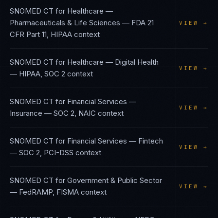
SNOMED CT
for
Healthcare —
Pharmaceuticals & Life Sciences
—
FDA 21
VIEW →
CFR Part 11, HIPAA
context
SNOMED CT
for
Healthcare — Digital Health
VIEW →
—
HIPAA, SOC 2
context
SNOMED CT
for
Financial Services —
VIEW →
Insurance
—
SOC 2, NAIC
context
SNOMED CT
for
Financial Services — Fintech
VIEW →
—
SOC 2, PCI-DSS
context
SNOMED CT
for
Government & Public Sector
VIEW →
—
FedRAMP, FISMA
context