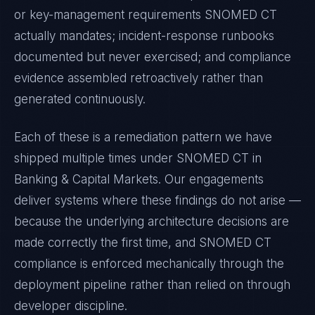
or key-management requirements
SNOMED CT
actually mandates; incident-response runbooks
documented but never exercised; and compliance
evidence assembled retroactively rather than
generated continuously.
Each of these is a remediation pattern we have
shipped multiple times under
SNOMED CT
in
Banking & Capital Markets
. Our engagements
deliver systems where these findings do not arise —
because the underlying architecture decisions are
made correctly the first time, and
SNOMED CT
compliance is enforced mechanically through the
deployment pipeline rather than relied on through
developer discipline.