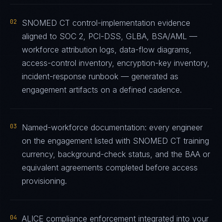
02
SNOMED CT control-implementation evidence
aligned to SOC 2, PCI-DSS, GLBA, BSA/AML —
workforce attribution logs, data-flow diagrams,
access-control inventory, encryption-key inventory,
incident-response runbook — generated as
engagement artifacts on a defined cadence.
03
Named-workforce documentation: every engineer
on the engagement listed with SNOMED CT training
currency, background-check status, and the BAA or
equivalent agreements completed before access
provisioning.
04
ALICE compliance enforcement integrated into your