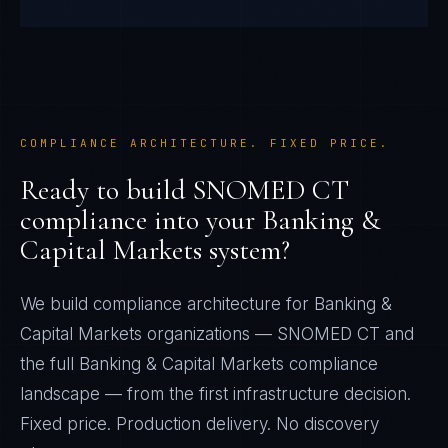
COMPLIANCE ARCHITECTURE. FIXED PRICE.
Ready to build
SNOMED CT
compliance into your
Banking &
Capital Markets
system?
We build compliance architecture for
Banking &
Capital Markets
organizations —
SNOMED CT
and
the full
Banking & Capital Markets
compliance
landscape — from the first infrastructure decision.
Fixed price. Production delivery. No discovery