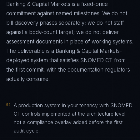
Banking & Capital Markets
is a fixed-price
commitment against named milestones. We do not
bill discovery phases separately; we do not staff
against a body-count target; we do not deliver
assessment documents in place of working systems.
The deliverable is a
Banking & Capital Markets
-
deployed system that satisfies
SNOMED CT
from
the first commit, with the documentation regulators
actually consume.
01
A production system in your tenancy with SNOMED
CT controls implemented at the architecture level —
not a compliance overlay added before the first
audit cycle.