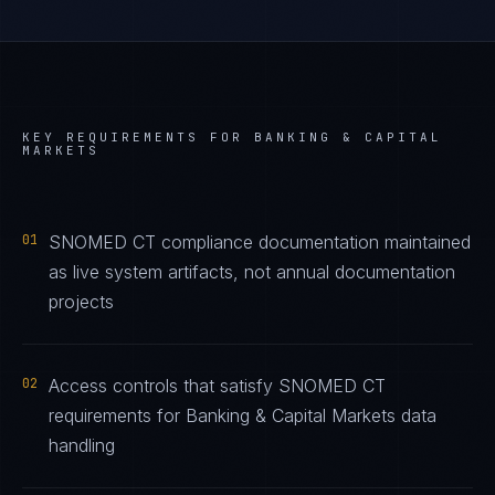
KEY REQUIREMENTS FOR
BANKING & CAPITAL
MARKETS
01
SNOMED CT compliance documentation maintained
as live system artifacts, not annual documentation
projects
02
Access controls that satisfy SNOMED CT
requirements for Banking & Capital Markets data
handling