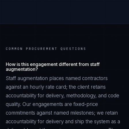
COMMON PROCUREMENT QUESTIONS
How is this engagement different from staff
augmentation?
Staff augmentation places named contractors
against an hourly rate card; the client retains
accountability for delivery, methodology, and code
quality. Our engagements are fixed-price
commitments against named milestones; we retain
accountability for delivery and ship the system as a