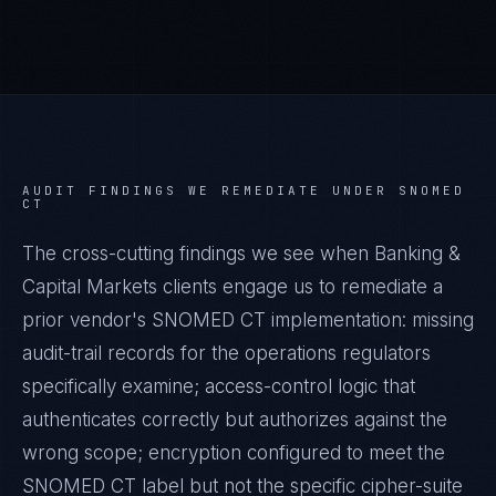
AUDIT FINDINGS WE REMEDIATE UNDER
SNOMED
CT
The cross-cutting findings we see when
Banking &
Capital Markets
clients engage us to remediate a
prior vendor's
SNOMED CT
implementation: missing
audit-trail records for the operations regulators
specifically examine; access-control logic that
authenticates correctly but authorizes against the
wrong scope; encryption configured to meet the
SNOMED CT
label but not the specific cipher-suite