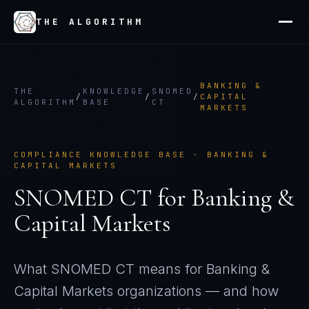
THE ALGORITHM
BANKING &
THE
KNOWLEDGE
SNOMED
/
/
/
CAPITAL
ALGORITHM
BASE
CT
MARKETS
COMPLIANCE KNOWLEDGE BASE ·
BANKING &
CAPITAL MARKETS
SNOMED CT
for
Banking &
Capital Markets
What
SNOMED CT
means for
Banking &
Capital Markets
organizations — and how