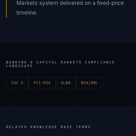
Markets system delivered on a fixed-price
timeline.
BANKING & CAPITAL MARKETS
COMPLIANCE
LANDSCAPE
SOC 2
PCI-DSS
GLBA
BSA/AML
RELATED KNOWLEDGE BASE TERMS