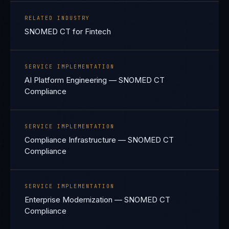
RELATED INDUSTRY
SNOMED CT for Fintech
SERVICE IMPLEMENTATION
AI Platform Engineering — SNOMED CT
Compliance
SERVICE IMPLEMENTATION
Compliance Infrastructure — SNOMED CT
Compliance
SERVICE IMPLEMENTATION
Enterprise Modernization — SNOMED CT
Compliance