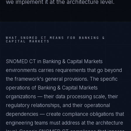
we implement it at the architecture level.
WHAT
SNOMED CT
MEANS FOR
BANKING &
CAPITAL MARKETS
SNOMED CT in Banking & Capital Markets
environments carries requirements that go beyond
the framework's general provisions. The specific
operations of Banking & Capital Markets
organizations — their data processing scale, their
regulatory relationships, and their operational
dependencies — create compliance obligations that
engineering teams must address at the architecture