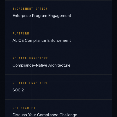
ENGAGEMENT OPTION
Enterprise Program Engagement
PLATFORM
ALICE Compliance Enforcement
RELATED FRAMEWORK
Compliance-Native Architecture
RELATED FRAMEWORK
SOC 2
GET STARTED
Discuss Your Compliance Challenge