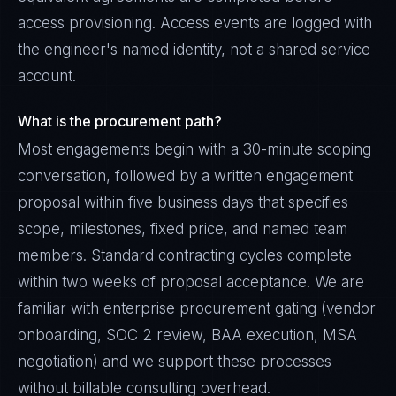
access provisioning. Access events are logged with
the engineer's named identity, not a shared service
account.
What is the procurement path?
Most engagements begin with a 30-minute scoping
conversation, followed by a written engagement
proposal within five business days that specifies
scope, milestones, fixed price, and named team
members. Standard contracting cycles complete
within two weeks of proposal acceptance. We are
familiar with enterprise procurement gating (vendor
onboarding, SOC 2 review, BAA execution, MSA
negotiation) and we support these processes
without billable consulting overhead.