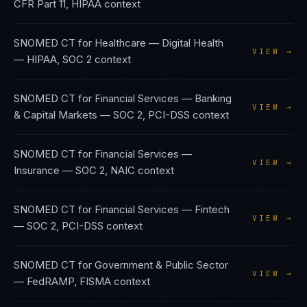
CFR Part 11, HIPAA
context
SNOMED CT
for
Healthcare — Digital Health
VIEW →
—
HIPAA, SOC 2
context
SNOMED CT
for
Financial Services — Banking
VIEW →
& Capital Markets
—
SOC 2, PCI-DSS
context
SNOMED CT
for
Financial Services —
VIEW →
Insurance
—
SOC 2, NAIC
context
SNOMED CT
for
Financial Services — Fintech
VIEW →
—
SOC 2, PCI-DSS
context
SNOMED CT
for
Government & Public Sector
VIEW →
—
FedRAMP, FISMA
context