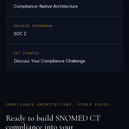
Compliance-Native Architecture
RELATED FRAMEWORK
SOC 2
GET STARTED
Discuss Your Compliance Challenge
COMPLIANCE ARCHITECTURE. FIXED PRICE.
Ready to build
SNOMED CT
compliance into your