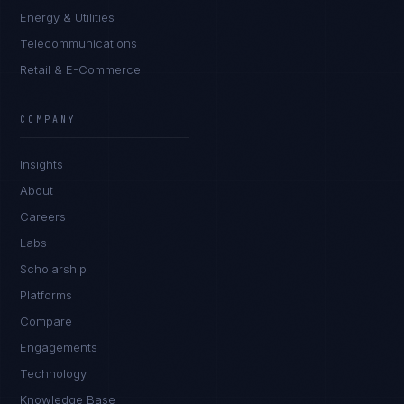
Energy & Utilities
Telecommunications
Retail & E-Commerce
COMPANY
Insights
About
Careers
Labs
Scholarship
Platforms
Compare
Engagements
Technology
Knowledge Base