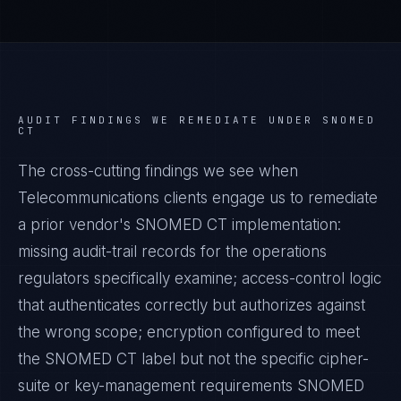
AUDIT FINDINGS WE REMEDIATE UNDER
SNOMED
CT
The cross-cutting findings we see when
Telecommunications
clients engage us to remediate
a prior vendor's
SNOMED CT
implementation:
missing audit-trail records for the operations
regulators specifically examine; access-control logic
that authenticates correctly but authorizes against
the wrong scope; encryption configured to meet
the
SNOMED CT
label but not the specific cipher-
suite or key-management requirements
SNOMED