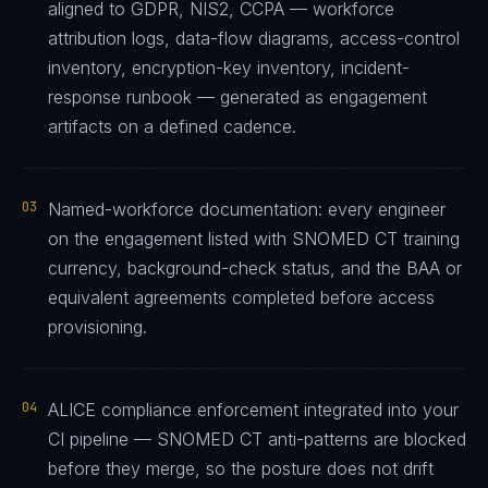
aligned to GDPR, NIS2, CCPA — workforce
attribution logs, data-flow diagrams, access-control
inventory, encryption-key inventory, incident-
response runbook — generated as engagement
artifacts on a defined cadence.
03
Named-workforce documentation: every engineer
on the engagement listed with SNOMED CT training
currency, background-check status, and the BAA or
equivalent agreements completed before access
provisioning.
04
ALICE compliance enforcement integrated into your
CI pipeline — SNOMED CT anti-patterns are blocked
before they merge, so the posture does not drift