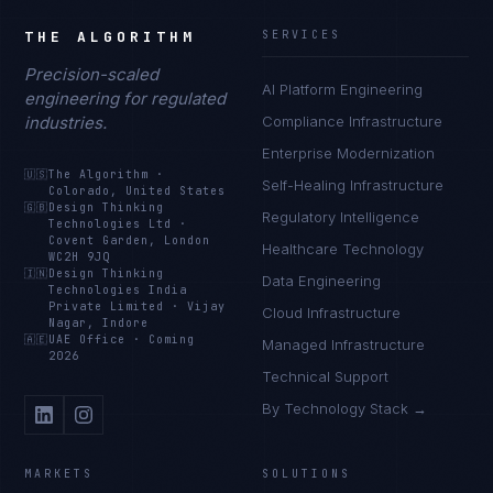
THE ALGORITHM
SERVICES
Precision-scaled
AI Platform Engineering
engineering for regulated
industries.
Compliance Infrastructure
Enterprise Modernization
🇺🇸
The Algorithm
·
Self-Healing Infrastructure
Colorado, United States
🇬🇧
Design Thinking
Regulatory Intelligence
Technologies Ltd
·
Covent Garden, London
Healthcare Technology
WC2H 9JQ
🇮🇳
Design Thinking
Data Engineering
Technologies India
Private Limited
·
Vijay
Cloud Infrastructure
Nagar, Indore
🇦🇪
UAE Office
·
Coming
Managed Infrastructure
2026
Technical Support
By Technology Stack →
MARKETS
SOLUTIONS