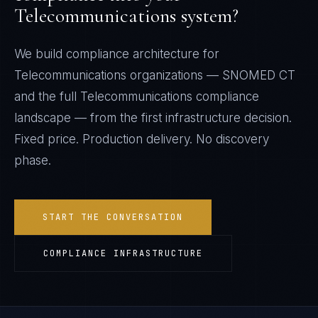
Telecommunications
system?
We build compliance architecture for
Telecommunications
organizations —
SNOMED CT
and the full
Telecommunications
compliance
landscape — from the first infrastructure decision.
Fixed price. Production delivery. No discovery
phase.
START THE CONVERSATION
COMPLIANCE INFRASTRUCTURE