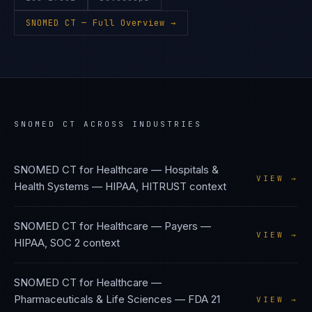
SNOMED CT
— Full Overview →
SNOMED CT
ACROSS INDUSTRIES
SNOMED CT
for
Healthcare — Hospitals &
VIEW →
Health Systems
—
HIPAA, HITRUST
context
SNOMED CT
for
Healthcare — Payers
—
VIEW →
HIPAA, SOC 2
context
SNOMED CT
for
Healthcare —
Pharmaceuticals & Life Sciences
—
FDA 21
VIEW →