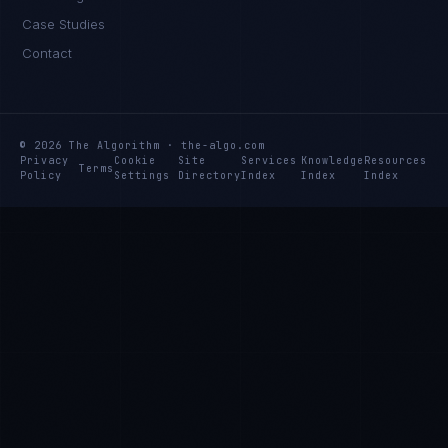
Case Studies
Contact
© 2026 The Algorithm · the-algo.com
Privacy
Cookie
Site
Services
Knowledge
Resources
Terms
Policy
Settings
Directory
Index
Index
Index
Rohan Kapoor
EXCELLENCE CONSULTANT
·
INDORE
IN
UK
US
PH
Namaste. What brings you here today?