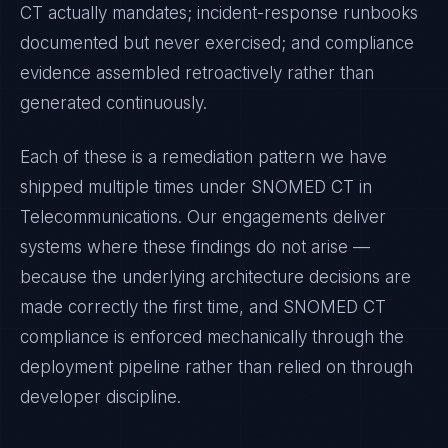
CT
actually mandates; incident-response runbooks
documented but never exercised; and compliance
evidence assembled retroactively rather than
generated continuously.
Each of these is a remediation pattern we have
shipped multiple times under
SNOMED CT
in
Telecommunications
. Our engagements deliver
systems where these findings do not arise —
because the underlying architecture decisions are
made correctly the first time, and
SNOMED CT
compliance is enforced mechanically through the
deployment pipeline rather than relied on through
developer discipline.