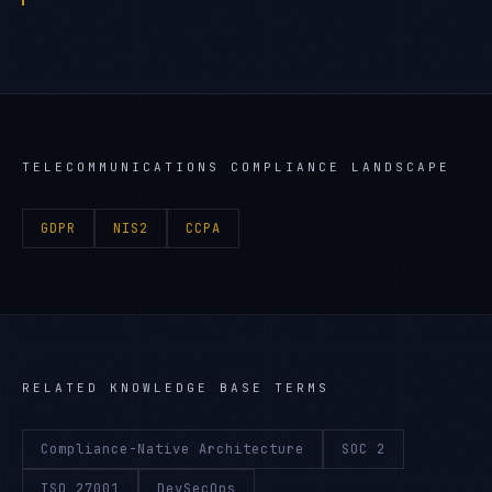
TELECOMMUNICATIONS
COMPLIANCE LANDSCAPE
GDPR
NIS2
CCPA
RELATED KNOWLEDGE BASE TERMS
Compliance-Native Architecture
SOC 2
ISO 27001
DevSecOps