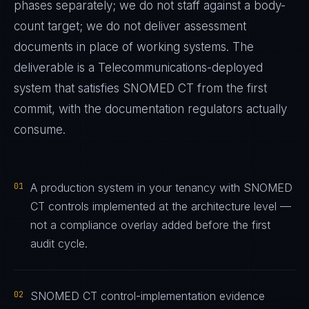
phases separately; we do not staff against a body-
count target; we do not deliver assessment
documents in place of working systems. The
deliverable is a
Telecommunications
-deployed
system that satisfies
SNOMED CT
from the first
commit, with the documentation regulators actually
consume.
01
A production system in your tenancy with SNOMED
CT controls implemented at the architecture level —
not a compliance overlay added before the first
audit cycle.
02
SNOMED CT control-implementation evidence