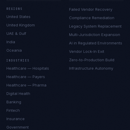
REGIONS
Failed Vendor Recovery
United States
Compliance Remediation
United Kingdom
Legacy System Replacement
UAE & Gulf
Multi-Jurisdiction Expansion
India
AI in Regulated Environments
Oceania
Vendor Lock-In Exit
Zero-to-Production Build
INDUSTRIES
Healthcare — Hospitals
Infrastructure Autonomy
Healthcare — Payers
Healthcare — Pharma
Digital Health
Banking
Fintech
Insurance
Government