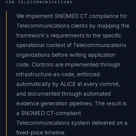
FOR
TELECOMMUNICATIONS
We implement SNOMED CT compliance for
Telecommunications clients by mapping the
framework's requirements to the specific
operational context of Telecommunications
organizations before writing application
code. Controls are implemented through
infrastructure-as-code, enforced
automatically by ALICE at every commit,
and documented through automated
evidence generation pipelines. The result is
a SNOMED CT-compliant
Telecommunications system delivered on a
fixed-price timeline.