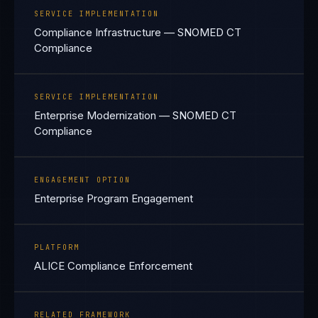
SERVICE IMPLEMENTATION
Compliance Infrastructure — SNOMED CT
Compliance
SERVICE IMPLEMENTATION
Enterprise Modernization — SNOMED CT
Compliance
ENGAGEMENT OPTION
Enterprise Program Engagement
PLATFORM
ALICE Compliance Enforcement
RELATED FRAMEWORK