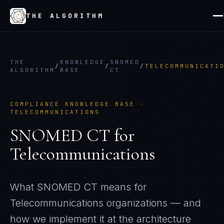
THE ALGORITHM
THE
KNOWLEDGE
SNOMED
/
/
/
TELECOMMUNICATI
ALGORITHM
BASE
CT
COMPLIANCE KNOWLEDGE BASE ·
TELECOMMUNICATIONS
SNOMED CT
for
Telecommunications
What
SNOMED CT
means for
Telecommunications
organizations — and
how we implement it at the architecture