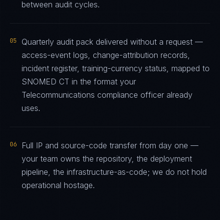
between audit cycles.
05
Quarterly audit pack delivered without a request —
access-event logs, change-attribution records,
incident register, training-currency status, mapped to
SNOMED CT in the format your
Telecommunications compliance officer already
uses.
06
Full IP and source-code transfer from day one —
your team owns the repository, the deployment
pipeline, the infrastructure-as-code; we do not hold
operational hostage.