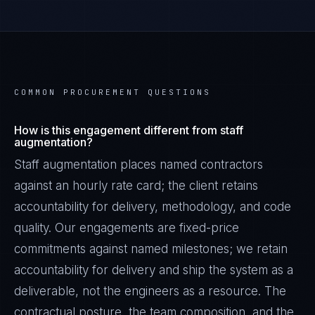
COMMON PROCUREMENT QUESTIONS
How is this engagement different from staff
augmentation?
Staff augmentation places named contractors
against an hourly rate card; the client retains
accountability for delivery, methodology, and code
quality. Our engagements are fixed-price
commitments against named milestones; we retain
accountability for delivery and ship the system as a
deliverable, not the engineers as a resource. The
contractual posture, the team composition, and the