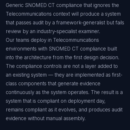
Generic SNOMED CT compliance that ignores the
Telecommunications context will produce a system
that passes audit by a framework-generalist but fails
review by an industry-specialist examiner.
Our teams deploy in Telecommunications
environments with SNOMED CT compliance built
into the architecture from the first design decision.
The compliance controls are not a layer added to
an existing system — they are implemented as first-
class components that generate evidence
continuously as the system operates. The result is a
system that is compliant on deployment day,
remains compliant as it evolves, and produces audit
evidence without manual assembly.