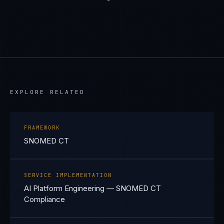
EXPLORE RELATED
FRAMEWORK
SNOMED CT
SERVICE IMPLEMENTATION
AI Platform Engineering — SNOMED CT
Compliance