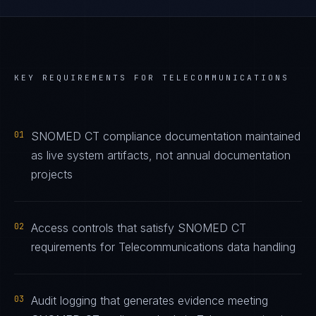
KEY REQUIREMENTS FOR
TELECOMMUNICATIONS
01
SNOMED CT compliance documentation maintained
as live system artifacts, not annual documentation
projects
02
Access controls that satisfy SNOMED CT
requirements for Telecommunications data handling
03
Audit logging that generates evidence meeting