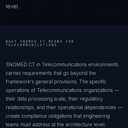
level.
WHAT
SNOMED CT
MEANS FOR
TELECOMMUNICATIONS
SNOMED CT in Telecommunications environments
carries requirements that go beyond the
framework's general provisions. The specific
operations of Telecommunications organizations —
their data processing scale, their regulatory
relationships, and their operational dependencies —
create compliance obligations that engineering
teams must address at the architecture level.