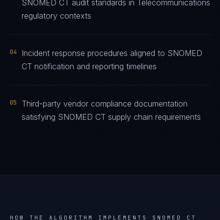
SNOMED CT audit standards in Telecommunications
regulatory contexts
04
Incident response procedures aligned to SNOMED
CT notification and reporting timelines
05
Third-party vendor compliance documentation
satisfying SNOMED CT supply chain requirements
HOW THE ALGORITHM IMPLEMENTS
SNOMED CT