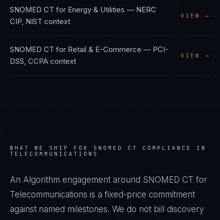
SNOMED CT
for
Energy & Utilities
—
NERC
VIEW →
CIP, NIST
context
SNOMED CT
for
Retail & E-Commerce
—
PCI-
VIEW →
DSS, CCPA
context
WHAT WE SHIP FOR
SNOMED CT
COMPLIANCE IN
TELECOMMUNICATIONS
An Algorithm engagement around
SNOMED CT
for
Telecommunications
is a fixed-price commitment
against named milestones. We do not bill discovery