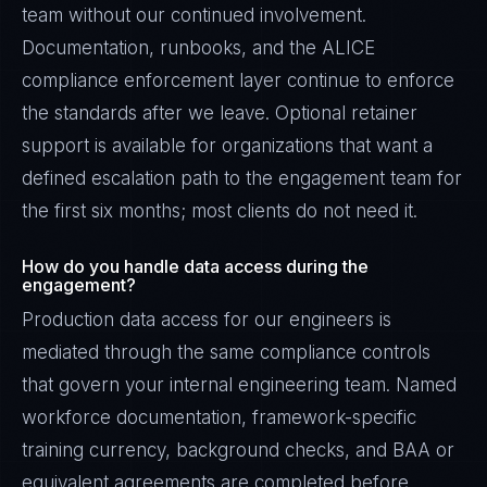
team without our continued involvement.
Documentation, runbooks, and the ALICE
compliance enforcement layer continue to enforce
the standards after we leave. Optional retainer
support is available for organizations that want a
defined escalation path to the engagement team for
the first six months; most clients do not need it.
How do you handle data access during the
engagement?
Production data access for our engineers is
mediated through the same compliance controls
that govern your internal engineering team. Named
workforce documentation, framework-specific
training currency, background checks, and BAA or
equivalent agreements are completed before