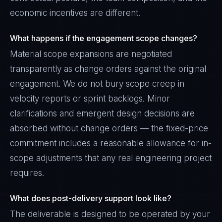
economic incentives are different.
What happens if the engagement scope changes?
Material scope expansions are negotiated
transparently as change orders against the original
engagement. We do not bury scope creep in
velocity reports or sprint backlogs. Minor
clarifications and emergent design decisions are
absorbed without change orders — the fixed-price
commitment includes a reasonable allowance for in-
scope adjustments that any real engineering project
requires.
What does post-delivery support look like?
The deliverable is designed to be operated by your