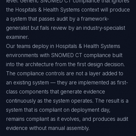
level. Generic SNOMED CT compliance that ignores
the Hospitals & Health Systems context will produce
a system that passes audit by a framework-
generalist but fails review by an industry-specialist
examiner.
Our teams deploy in Hospitals & Health Systems
environments with SNOMED CT compliance built
into the architecture from the first design decision.
The compliance controls are not a layer added to
an existing system — they are implemented as first-
class components that generate evidence
continuously as the system operates. The result is a
system that is compliant on deployment day,
remains compliant as it evolves, and produces audit
evidence without manual assembly.