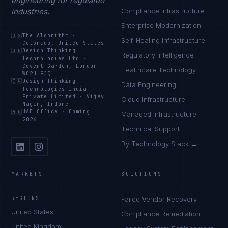
engineering for regulated
industries.
Compliance Infrastructure
Enterprise Modernization
🇺🇸
The Algorithm
·
Self-Healing Infrastructure
Colorado, United States
🇬🇧
Design Thinking
Regulatory Intelligence
Technologies Ltd
·
Covent Garden, London
Healthcare Technology
WC2H 9JQ
🇮🇳
Design Thinking
Data Engineering
Technologies India
Private Limited
·
Vijay
Cloud Infrastructure
Nagar, Indore
🇦🇪
UAE Office
·
Coming
Managed Infrastructure
2026
Technical Support
By Technology Stack →
MARKETS
SOLUTIONS
REGIONS
Failed Vendor Recovery
United States
Compliance Remediation
United Kingdom