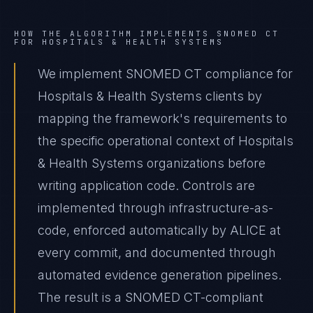
HOW THE ALGORITHM IMPLEMENTS
SNOMED CT
FOR
HOSPITALS & HEALTH SYSTEMS
We implement SNOMED CT compliance for
Hospitals & Health Systems clients by
mapping the framework's requirements to
the specific operational context of Hospitals
& Health Systems organizations before
writing application code. Controls are
implemented through infrastructure-as-
code, enforced automatically by ALICE at
every commit, and documented through
automated evidence generation pipelines.
The result is a SNOMED CT-compliant