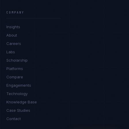
Ana Reyes
EXCELLENCE CONSULTANT
·
CEBU
COMPANY
IN
UK
US
PH
Insights
Kamusta. What brings you here today?
About
Careers
Labs
Scholarship
Platforms
Compare
Engagements
I'm planning a new build
Technology
My current vendor is failing
Knowledge Base
Case Studies
I'm building an India team / GCC
Contact
Just exploring — send me something useful