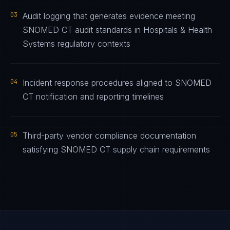
03
Audit logging that generates evidence meeting
SNOMED CT audit standards in Hospitals & Health
Systems regulatory contexts
04
Incident response procedures aligned to SNOMED
CT notification and reporting timelines
05
Third-party vendor compliance documentation
satisfying SNOMED CT supply chain requirements