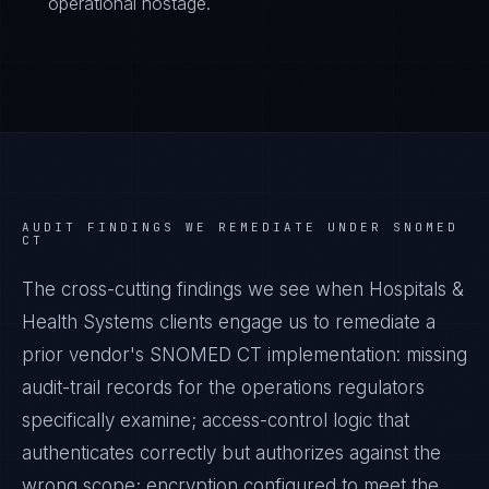
operational hostage.
AUDIT FINDINGS WE REMEDIATE UNDER
SNOMED
CT
The cross-cutting findings we see when
Hospitals &
Health Systems
clients engage us to remediate a
prior vendor's
SNOMED CT
implementation: missing
audit-trail records for the operations regulators
specifically examine; access-control logic that
authenticates correctly but authorizes against the
wrong scope; encryption configured to meet the