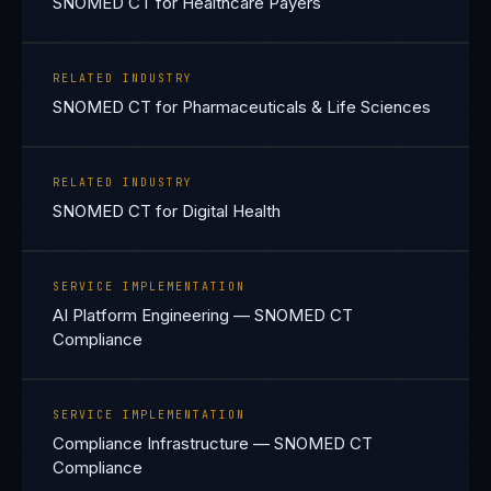
SNOMED CT for Healthcare Payers
RELATED INDUSTRY
SNOMED CT for Pharmaceuticals & Life Sciences
RELATED INDUSTRY
SNOMED CT for Digital Health
SERVICE IMPLEMENTATION
AI Platform Engineering — SNOMED CT
Compliance
SERVICE IMPLEMENTATION
Compliance Infrastructure — SNOMED CT
Compliance