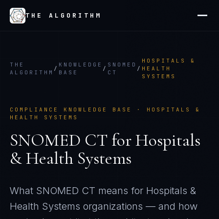
THE ALGORITHM
HOSPITALS &
THE
KNOWLEDGE
SNOMED
/
/
/
HEALTH
ALGORITHM
BASE
CT
SYSTEMS
COMPLIANCE KNOWLEDGE BASE ·
HOSPITALS &
HEALTH SYSTEMS
SNOMED CT
for
Hospitals
& Health Systems
What
SNOMED CT
means for
Hospitals &
Health Systems
organizations — and how