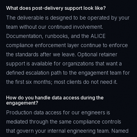
What does post-delivery support look like?
The deliverable is designed to be operated by your
team without our continued involvement.
Documentation, runbooks, and the ALICE
compliance enforcement layer continue to enforce
the standards after we leave. Optional retainer
support is available for organizations that want a
defined escalation path to the engagement team for
the first six months; most clients do not need it.
How do you handle data access during the
engagement?
Production data access for our engineers is
mediated through the same compliance controls
that govern your internal engineering team. Named