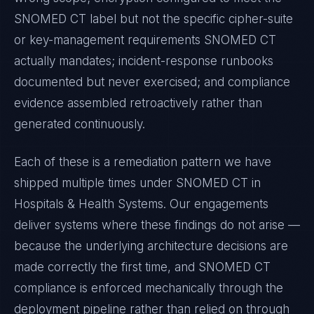
SNOMED CT
label but not the specific cipher-suite
or key-management requirements
SNOMED CT
actually mandates; incident-response runbooks
documented but never exercised; and compliance
evidence assembled retroactively rather than
generated continuously.
Each of these is a remediation pattern we have
shipped multiple times under
SNOMED CT
in
Hospitals & Health Systems
. Our engagements
deliver systems where these findings do not arise —
because the underlying architecture decisions are
made correctly the first time, and
SNOMED CT
compliance is enforced mechanically through the
deployment pipeline rather than relied on through