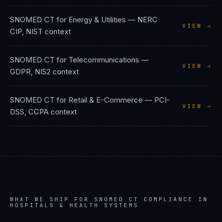
SNOMED CT
for
Energy & Utilities
—
NERC
VIEW →
CIP, NIST
context
SNOMED CT
for
Telecommunications
—
VIEW →
GDPR, NIS2
context
SNOMED CT
for
Retail & E-Commerce
—
PCI-
VIEW →
DSS, CCPA
context
WHAT WE SHIP FOR
SNOMED CT
COMPLIANCE IN
HOSPITALS & HEALTH SYSTEMS