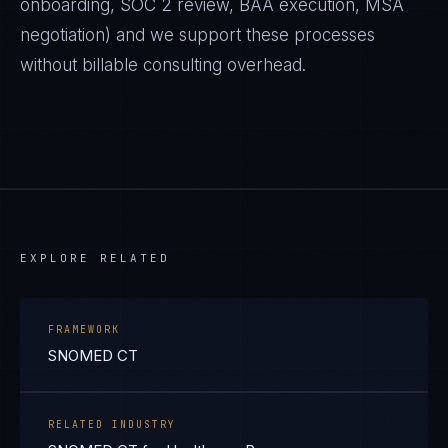
onboarding, SOC 2 review, BAA execution, MSA
negotiation) and we support these processes
without billable consulting overhead.
EXPLORE RELATED
FRAMEWORK
SNOMED CT
RELATED INDUSTRY