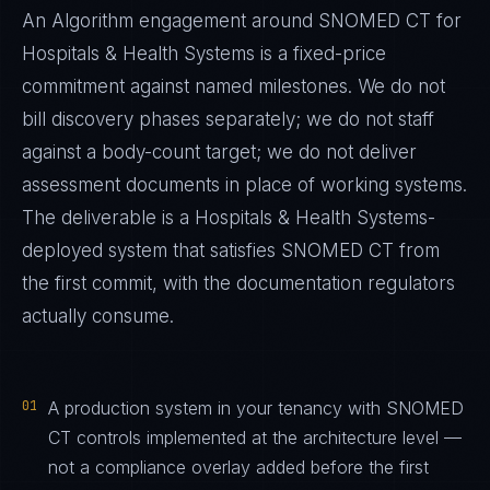
An Algorithm engagement around
SNOMED CT
for
Hospitals & Health Systems
is a fixed-price
commitment against named milestones. We do not
bill discovery phases separately; we do not staff
against a body-count target; we do not deliver
assessment documents in place of working systems.
The deliverable is a
Hospitals & Health Systems
-
deployed system that satisfies
SNOMED CT
from
the first commit, with the documentation regulators
actually consume.
01
A production system in your tenancy with SNOMED
CT controls implemented at the architecture level —
not a compliance overlay added before the first