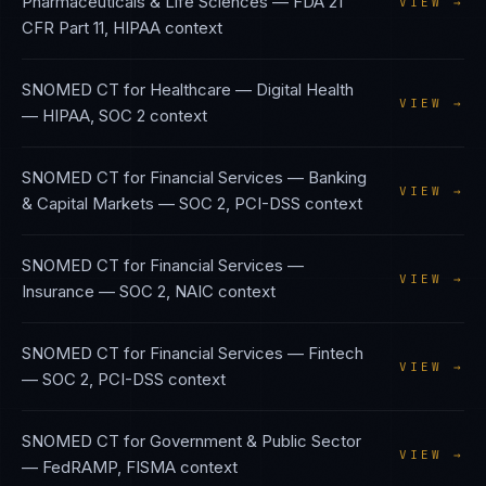
Pharmaceuticals & Life Sciences
—
FDA 21
VIEW →
CFR Part 11, HIPAA
context
SNOMED CT
for
Healthcare — Digital Health
VIEW →
—
HIPAA, SOC 2
context
SNOMED CT
for
Financial Services — Banking
VIEW →
& Capital Markets
—
SOC 2, PCI-DSS
context
SNOMED CT
for
Financial Services —
VIEW →
Insurance
—
SOC 2, NAIC
context
SNOMED CT
for
Financial Services — Fintech
VIEW →
—
SOC 2, PCI-DSS
context
SNOMED CT
for
Government & Public Sector
VIEW →
—
FedRAMP, FISMA
context