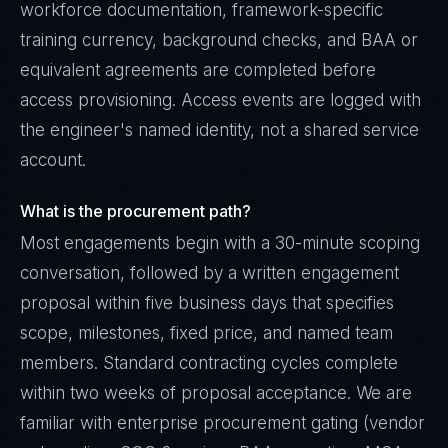
workforce documentation, framework-specific
training currency, background checks, and BAA or
equivalent agreements are completed before
access provisioning. Access events are logged with
the engineer's named identity, not a shared service
account.
What is the procurement path?
Most engagements begin with a 30-minute scoping
conversation, followed by a written engagement
proposal within five business days that specifies
scope, milestones, fixed price, and named team
members. Standard contracting cycles complete
within two weeks of proposal acceptance. We are
familiar with enterprise procurement gating (vendor