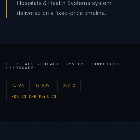
Hospitals & Health Systems system
delivered on a fixed-price timeline.
HOSPITALS & HEALTH SYSTEMS
COMPLIANCE
LANDSCAPE
HIPAA
HITRUST
SOC 2
FDA 21 CFR Part 11