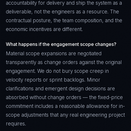
accountability for delivery and ship the system as a
deliverable, not the engineers as a resource. The
contractual posture, the team composition, and the
economic incentives are different.
What happens if the engagement scope changes?
Material scope expansions are negotiated
transparently as change orders against the original
engagement. We do not bury scope creep in
velocity reports or sprint backlogs. Minor
clarifications and emergent design decisions are
absorbed without change orders — the fixed-price
commitment includes a reasonable allowance for in-
scope adjustments that any real engineering project
requires.