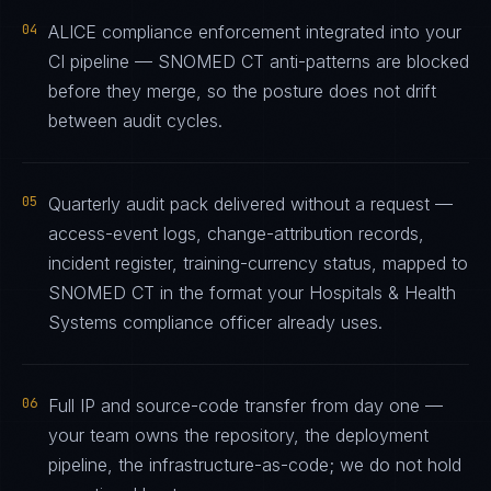
04
ALICE compliance enforcement integrated into your
CI pipeline — SNOMED CT anti-patterns are blocked
before they merge, so the posture does not drift
between audit cycles.
05
Quarterly audit pack delivered without a request —
access-event logs, change-attribution records,
incident register, training-currency status, mapped to
SNOMED CT in the format your Hospitals & Health
Systems compliance officer already uses.
06
Full IP and source-code transfer from day one —
your team owns the repository, the deployment
pipeline, the infrastructure-as-code; we do not hold