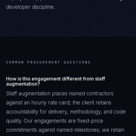
developer discipline.
COMMON PROCUREMENT QUESTIONS
How is this engagement different from staff
augmentation?
Staff augmentation places named contractors
against an hourly rate card; the client retains
accountability for delivery, methodology, and code
quality. Our engagements are fixed-price
commitments against named milestones; we retain