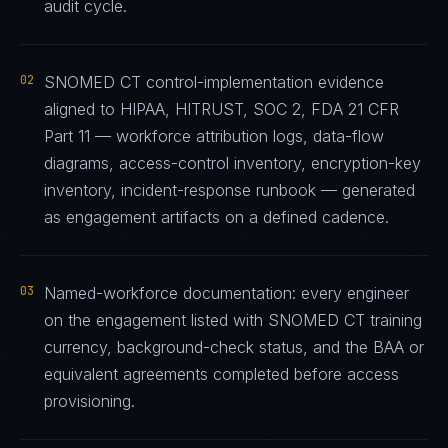
audit cycle.
02
SNOMED CT control-implementation evidence
aligned to HIPAA, HITRUST, SOC 2, FDA 21 CFR
Part 11 — workforce attribution logs, data-flow
diagrams, access-control inventory, encryption-key
inventory, incident-response runbook — generated
as engagement artifacts on a defined cadence.
03
Named-workforce documentation: every engineer
on the engagement listed with SNOMED CT training
currency, background-check status, and the BAA or
equivalent agreements completed before access
provisioning.