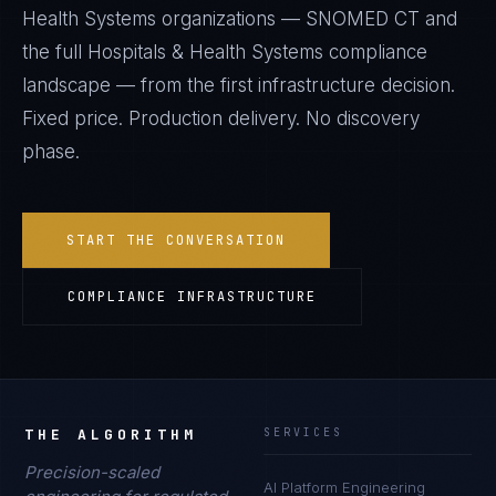
Health Systems
organizations —
SNOMED CT
and
the full
Hospitals & Health Systems
compliance
landscape — from the first infrastructure decision.
Fixed price. Production delivery. No discovery
phase.
START THE CONVERSATION
COMPLIANCE INFRASTRUCTURE
THE ALGORITHM
SERVICES
Precision-scaled
AI Platform Engineering