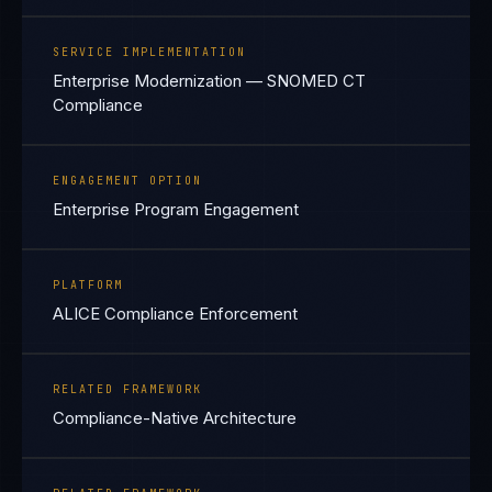
SERVICE IMPLEMENTATION
Enterprise Modernization — SNOMED CT
Compliance
ENGAGEMENT OPTION
Enterprise Program Engagement
PLATFORM
ALICE Compliance Enforcement
RELATED FRAMEWORK
Compliance-Native Architecture