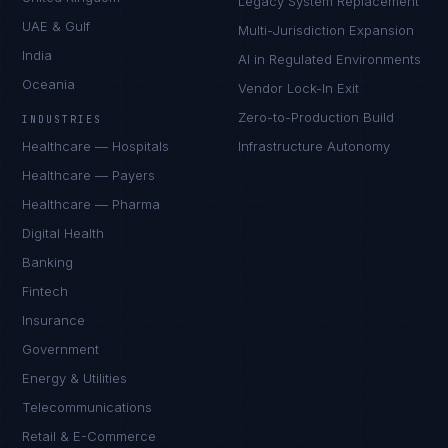
Legacy System Replacement
UAE & Gulf
Multi-Jurisdiction Expansion
India
AI in Regulated Environments
Oceania
Vendor Lock-In Exit
Zero-to-Production Build
INDUSTRIES
Healthcare — Hospitals
Infrastructure Autonomy
Healthcare — Payers
Healthcare — Pharma
Digital Health
Banking
Fintech
Insurance
Government
Energy & Utilities
Telecommunications
Retail & E-Commerce