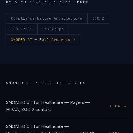
RELATED KNOWLEDGE BASE TERMS
Compliance-Native Architecture
SOC 2
ISO 27001
DevSecOps
SNOMED CT
— Full Overview →
SNOMED CT
ACROSS INDUSTRIES
SNOMED CT
for
Healthcare — Payers
—
VIEW →
HIPAA, SOC 2
context
SNOMED CT
for
Healthcare —