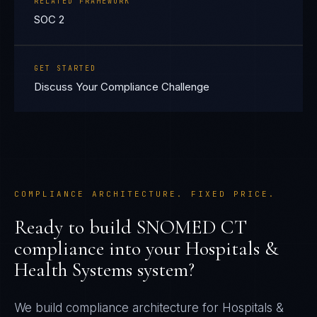
RELATED FRAMEWORK
SOC 2
GET STARTED
Discuss Your Compliance Challenge
COMPLIANCE ARCHITECTURE. FIXED PRICE.
Ready to build
SNOMED CT
compliance into your
Hospitals &
Health Systems
system?
We build compliance architecture for
Hospitals &