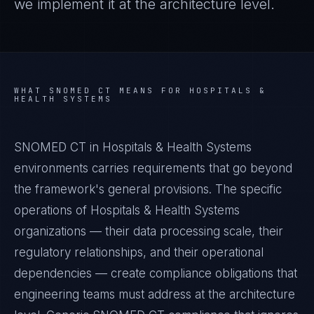
we implement it at the architecture level.
WHAT
SNOMED CT
MEANS FOR
HOSPITALS &
HEALTH SYSTEMS
SNOMED CT in Hospitals & Health Systems
environments carries requirements that go beyond
the framework's general provisions. The specific
operations of Hospitals & Health Systems
organizations — their data processing scale, their
regulatory relationships, and their operational
dependencies — create compliance obligations that
engineering teams must address at the architecture