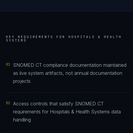
KEY REQUIREMENTS FOR
HOSPITALS & HEALTH
SYSTEMS
01
SNOMED CT compliance documentation maintained
as live system artifacts, not annual documentation
projects
02
Access controls that satisfy SNOMED CT
requirements for Hospitals & Health Systems data
handling