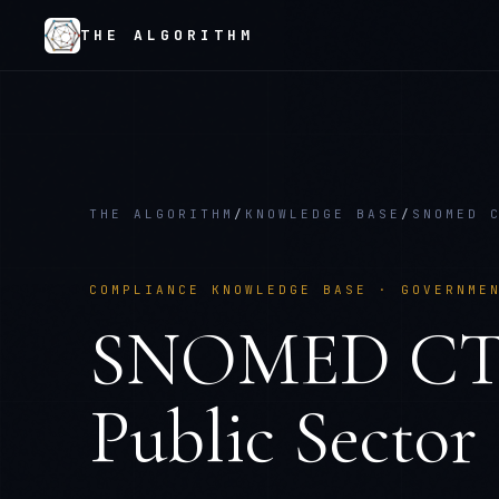
THE ALGORITHM
THE ALGORITHM
/
KNOWLEDGE BASE
/
SNOMED 
COMPLIANCE KNOWLEDGE BASE ·
GOVERNME
SNOMED C
Public Sector