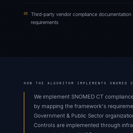
05
Third-party vendor compliance documentation
requirements
HOW THE ALGORITHM IMPLEMENTS
SNOMED 
We implement SNOMED CT compliance fo
by mapping the framework's requirement
Government & Public Sector organization
Controls are implemented through infr