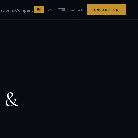
الإمارات
भारत
latforms
Company
US
UK
ENGAGE US
 &