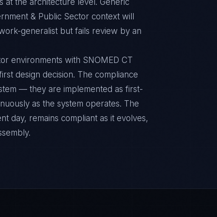
 at the architecture level. Generic
nment & Public Sector context will
ork-generalist but fails review by an
ctor environments with SNOMED CT
 first design decision. The compliance
ystem — they are implemented as first-
inuously as the system operates. The
nt day, remains compliant as it evolves,
ssembly.