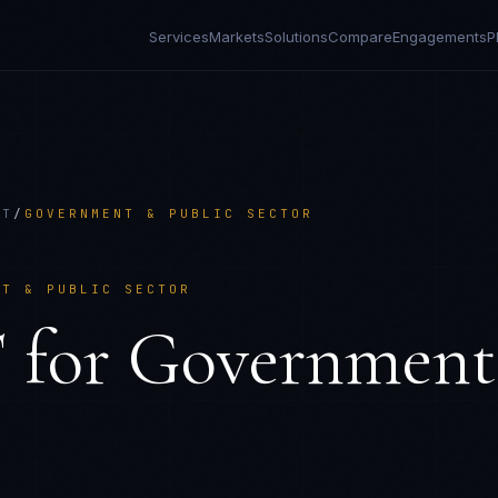
Services
Markets
Solutions
Compare
Engagements
P
CT
/
GOVERNMENT & PUBLIC SECTOR
NT & PUBLIC SECTOR
T
for
Government