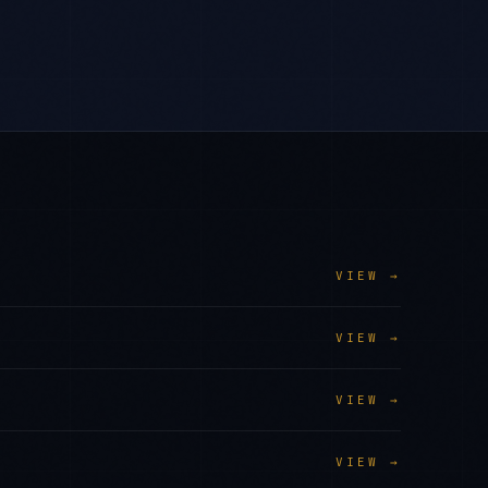
VIEW →
VIEW →
VIEW →
VIEW →