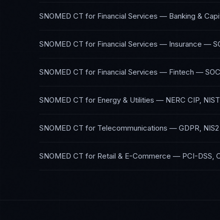
SNOMED CT
for
Financial Services — Banking & Capi
SNOMED CT
for
Financial Services — Insurance
—
S
SNOMED CT
for
Financial Services — Fintech
—
SOC
SNOMED CT
for
Energy & Utilities
—
NERC CIP, NIST
SNOMED CT
for
Telecommunications
—
GDPR, NIS2
SNOMED CT
for
Retail & E-Commerce
—
PCI-DSS, 