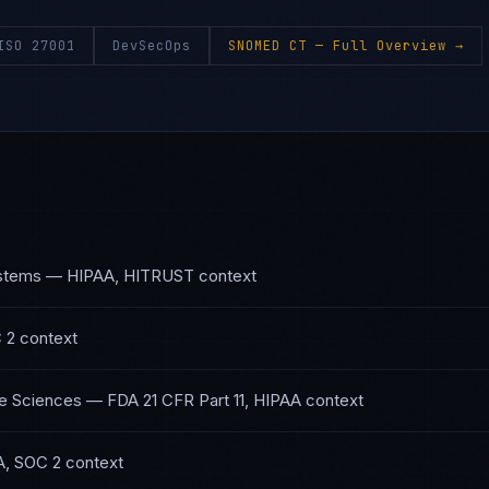
ISO 27001
DevSecOps
SNOMED CT
— Full Overview →
ystems
—
HIPAA, HITRUST
context
 2
context
fe Sciences
—
FDA 21 CFR Part 11, HIPAA
context
A, SOC 2
context