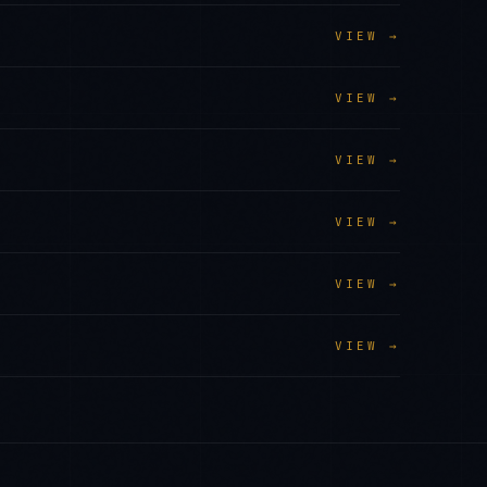
VIEW →
VIEW →
VIEW →
VIEW →
VIEW →
VIEW →