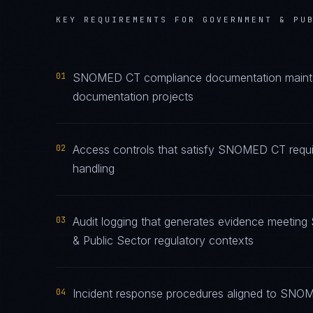
KEY REQUIREMENTS FOR
GOVERNMENT & PU
01
SNOMED CT compliance documentation maintaine
documentation projects
02
Access controls that satisfy SNOMED CT requi
handling
03
Audit logging that generates evidence meeti
& Public Sector regulatory contexts
04
Incident response procedures aligned to SNOME