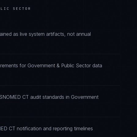
BLIC SECTOR
d as live system artifacts, not annual
rements for Government & Public Sector data
ng SNOMED CT audit standards in Government
D CT notification and reporting timelines