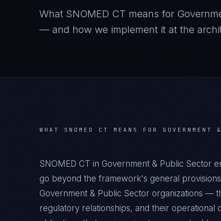
What
SNOMED CT
means for
Governme
— and how we implement it at the archit
WHAT
SNOMED CT
MEANS FOR
GOVERNMENT 
SNOMED CT in Government & Public Sector env
go beyond the framework's general provisions.
Government & Public Sector organizations — the
regulatory relationships, and their operation