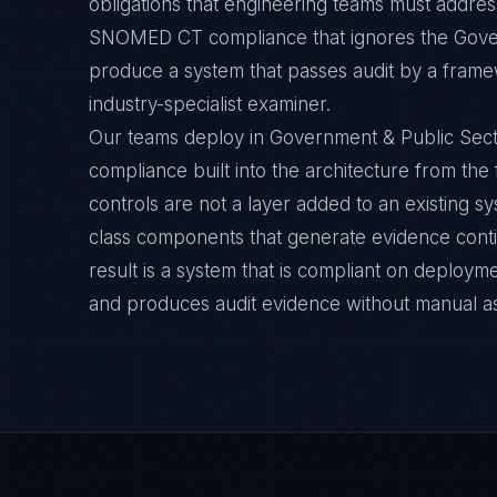
obligations that engineering teams must address
SNOMED CT compliance that ignores the Gover
produce a system that passes audit by a framew
industry-specialist examiner.
Our teams deploy in Government & Public Se
compliance built into the architecture from the
controls are not a layer added to an existing s
class components that generate evidence cont
result is a system that is compliant on deployme
and produces audit evidence without manual a