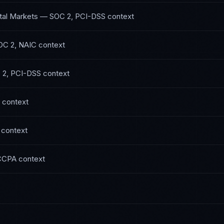
tal Markets
—
SOC 2, PCI-DSS
context
OC 2, NAIC
context
 2, PCI-DSS
context
context
context
CCPA
context