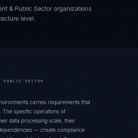
nt & Public Sector
organizations
ecture level.
& PUBLIC SECTOR
ironments carries requirements that
 The specific operations of
ir data processing scale, their
al dependencies — create compliance