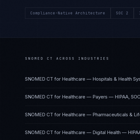
Compliance-Native Architecture
SOC 2
SNOMED CT
ACROSS INDUSTRIES
SNOMED CT
for
Healthcare — Hospitals & Health S
SNOMED CT
for
Healthcare — Payers
—
HIPAA, SOC
SNOMED CT
for
Healthcare — Pharmaceuticals & Li
SNOMED CT
for
Healthcare — Digital Health
—
HIPA