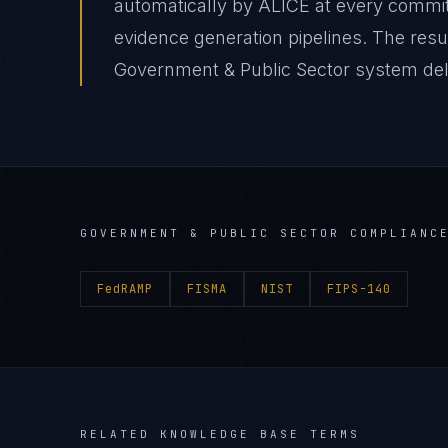
automatically by ALICE at every comm
evidence generation pipelines. The re
Government & Public Sector system deliv
GOVERNMENT & PUBLIC SECTOR
COMPLIANCE
FedRAMP
FISMA
NIST
FIPS-140
RELATED KNOWLEDGE BASE TERMS