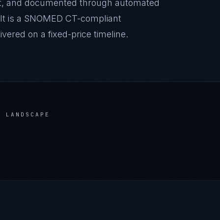
it, and documented through automated
sult is a SNOMED CT-compliant
ered on a fixed-price timeline.
 LANDSCAPE