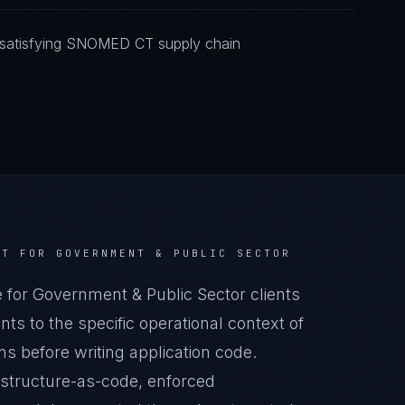
 satisfying SNOMED CT supply chain
CT
FOR
GOVERNMENT & PUBLIC SECTOR
r Government & Public Sector clients
s to the specific operational context of
s before writing application code.
astructure-as-code, enforced