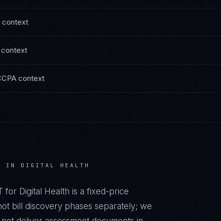
context
context
CCPA
context
E IN
DIGITAL HEALTH
T
for
Digital Health
is a fixed-price
t bill discovery phases separately; we