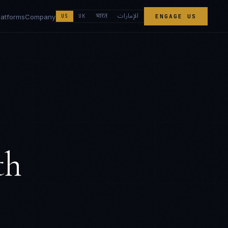
الإمارات
भारत
latforms
Company
US
UK
ENGAGE US
th