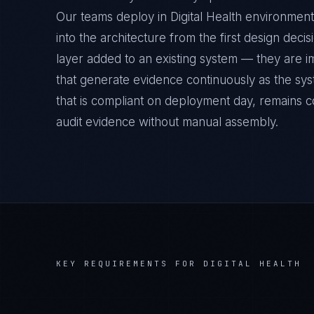
Our teams deploy in Digital Health environme
into the architecture from the first design deci
layer added to an existing system — they are 
that generate evidence continuously as the sys
that is compliant on deployment day, remains c
audit evidence without manual assembly.
KEY REQUIREMENTS FOR
DIGITAL HEALTH