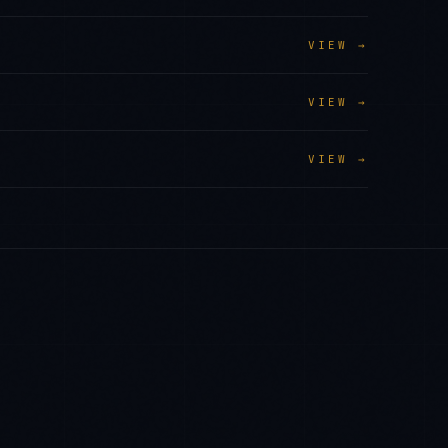
VIEW →
VIEW →
VIEW →