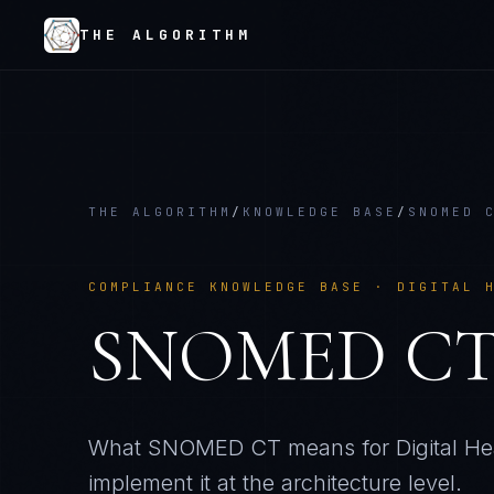
THE ALGORITHM
THE ALGORITHM
/
KNOWLEDGE BASE
/
SNOMED 
COMPLIANCE KNOWLEDGE BASE ·
DIGITAL 
SNOMED C
What
SNOMED CT
means for
Digital He
implement it at the architecture level.