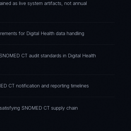
d as live system artifacts, not annual
ements for Digital Health data handling
 SNOMED CT audit standards in Digital Health
D CT notification and reporting timelines
 satisfying SNOMED CT supply chain