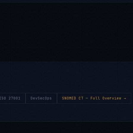
ISO 27001
DevSecOps
SNOMED CT
— Full Overview →