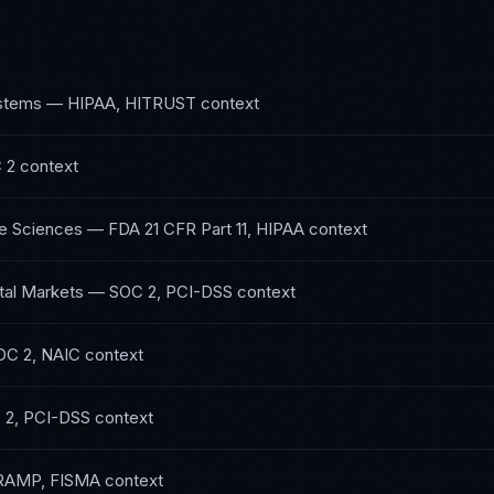
ystems
—
HIPAA, HITRUST
context
 2
context
fe Sciences
—
FDA 21 CFR Part 11, HIPAA
context
tal Markets
—
SOC 2, PCI-DSS
context
OC 2, NAIC
context
 2, PCI-DSS
context
RAMP, FISMA
context