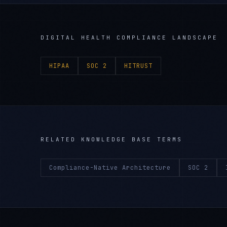
DIGITAL HEALTH
COMPLIANCE LANDSCAPE
HIPAA
SOC 2
HITRUST
RELATED KNOWLEDGE BASE TERMS
Compliance-Native Architecture
SOC 2