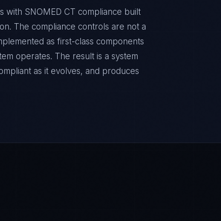
nts with SNOMED CT compliance built
sion. The compliance controls are not a
implemented as first-class components
tem operates. The result is a system
ompliant as it evolves, and produces