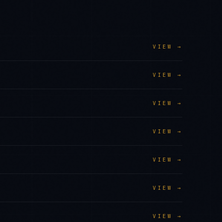
VIEW →
VIEW →
VIEW →
VIEW →
VIEW →
VIEW →
VIEW →