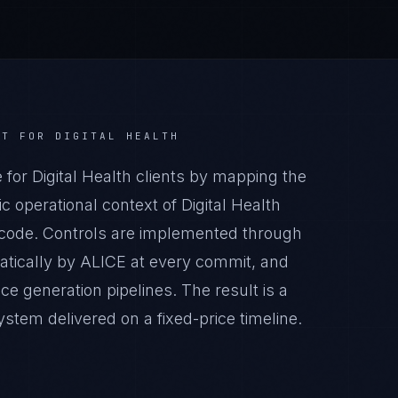
CT
FOR
DIGITAL HEALTH
r Digital Health clients by mapping the
 operational context of Digital Health
n code. Controls are implemented through
atically by ALICE at every commit, and
generation pipelines. The result is a
tem delivered on a fixed-price timeline.