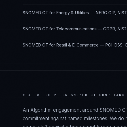
SNOMED CT
for
Energy & Utilities
—
NERC CIP, NIST
SNOMED CT
for
Telecommunications
—
GDPR, NIS2
SNOMED CT
for
Retail & E-Commerce
—
PCI-DSS, 
WHAT WE SHIP FOR
SNOMED CT
COMPLIANC
An Algorithm engagement around
SNOMED C
commitment against named milestones. We do no