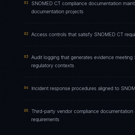
01
SNOMED CT compliance documentation maintaine
documentation projects
02
Access controls that satisfy SNOMED CT requir
03
Audit logging that generates evidence meeting
regulatory contexts
04
Incident response procedures aligned to SNOME
05
Third-party vendor compliance documentation
requirements