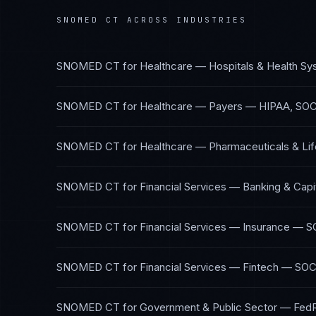
SNOMED CT
ACROSS INDUSTRIES
SNOMED CT
for
Healthcare — Hospitals & Health S
SNOMED CT
for
Healthcare — Payers
—
HIPAA, SOC
SNOMED CT
for
Healthcare — Pharmaceuticals & Li
SNOMED CT
for
Financial Services — Banking & Capi
SNOMED CT
for
Financial Services — Insurance
—
S
SNOMED CT
for
Financial Services — Fintech
—
SOC
SNOMED CT
for
Government & Public Sector
—
Fed