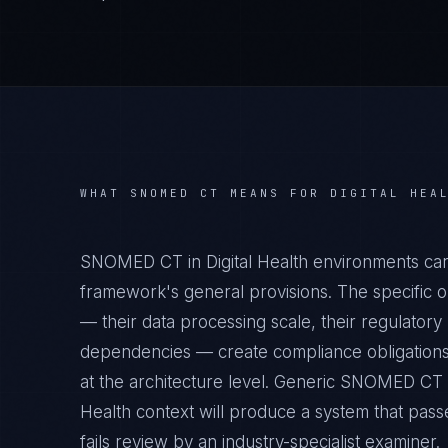
WHAT
SNOMED CT
MEANS FOR
DIGITAL HEA
SNOMED CT in Digital Health environments car
framework's general provisions. The specific op
— their data processing scale, their regulatory 
dependencies — create compliance obligations
at the architecture level. Generic SNOMED CT c
Health context will produce a system that pass
fails review by an industry-specialist examiner.