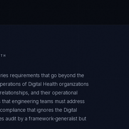
LTH
ries requirements that go beyond the
erations of Digital Health organizations
relationships, and their operational
 that engineering teams must address
ompliance that ignores the Digital
es audit by a framework-generalist but