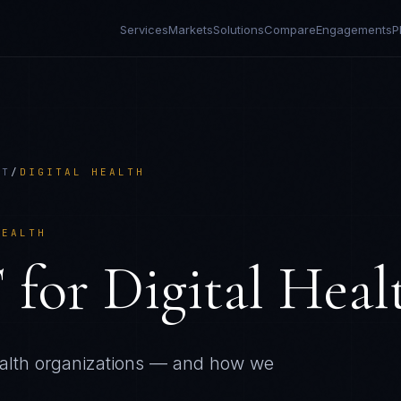
Services
Markets
Solutions
Compare
Engagements
P
CT
/
DIGITAL HEALTH
HEALTH
T
for
Digital Heal
alth
organizations — and how we