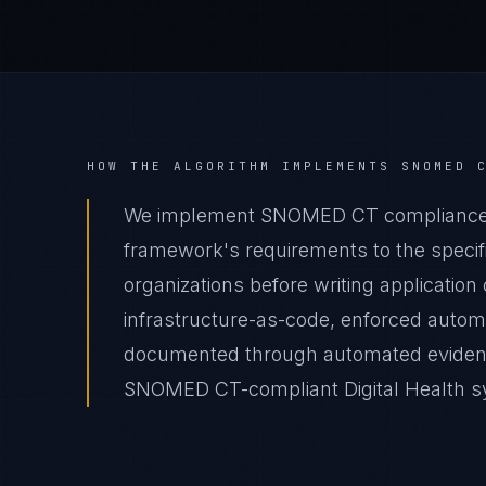
HOW THE ALGORITHM IMPLEMENTS
SNOMED 
We implement SNOMED CT compliance fo
framework's requirements to the specific
organizations before writing applicatio
infrastructure-as-code, enforced autom
documented through automated evidence 
SNOMED CT-compliant Digital Health sys